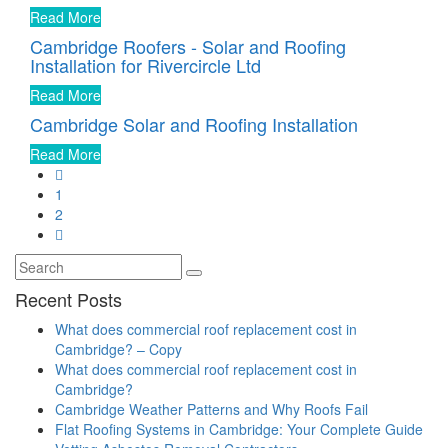
Read More
Cambridge Roofers - Solar and Roofing
Installation for Rivercircle Ltd
Read More
Cambridge Solar and Roofing Installation
Read More
1
2
Recent Posts
What does commercial roof replacement cost in
Cambridge? – Copy
What does commercial roof replacement cost in
Cambridge?
Cambridge Weather Patterns and Why Roofs Fail
Flat Roofing Systems in Cambridge: Your Complete Guide