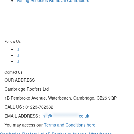
Vetting Asbestos Removal Contractors
Follow Us
Contact Us
OUR ADDRESS
Cambridge Roofers Ltd
1B Pembroke Avenue, Waterbeach, Cambridge, CB25 9QP
CALL US : 01223-782382
EMAIL ADDRESS :
in
**
@
******************
co.uk
You may access our
Terms and Conditions here.
Cambridge Roofers Ltd 1B Pembroke Avenue, Waterbeach,