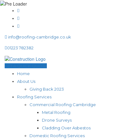
info@roofing-cambridge.co.uk
01223 782382
GET A QUICK QUOTE
Home
About Us
Giving Back 2023
Roofing Services
Commercial Roofing Cambridge
Metal Roofing
Drone Surveys
Cladding Over Asbestos
Domestic Roofing Services