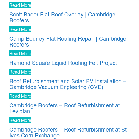
Read More
Scott Bader Flat Roof Overlay | Cambridge
Roofers
Read More
Camp Bodney Flat Roofing Repair | Cambridge
Roofers
Read More
Hamond Square Liquid Roofing Felt Project
Read More
Roof Refurbishment and Solar PV Installation –
Cambridge Vacuum Engieering (CVE)
Read More
Cambridge Roofers – Roof Refurbishment at
Levidian
Read More
Cambridge Roofers – Roof Refurbishment at St
Ives Corn Exchange