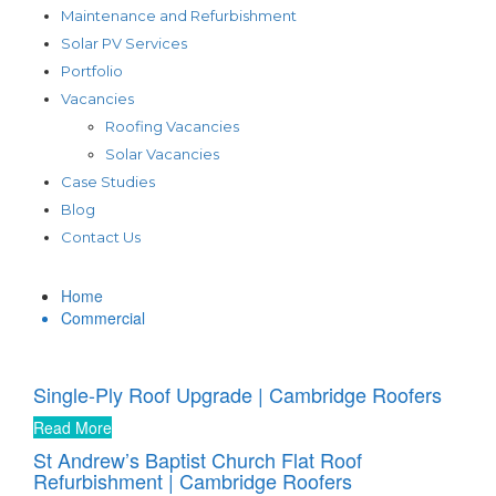
Maintenance and Refurbishment
Solar PV Services
Portfolio
Vacancies
Roofing Vacancies
Solar Vacancies
Case Studies
Blog
Contact Us
Home
Commercial
Single-Ply Roof Upgrade | Cambridge Roofers
Read More
St Andrew’s Baptist Church Flat Roof
Refurbishment | Cambridge Roofers