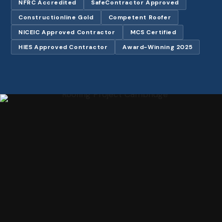
NFRC Accredited
SafeContractor Approved
Constructionline Gold
Competent Roofer
NICEIC Approved Contractor
MCS Certified
HIES Approved Contractor
Award-Winning 2025