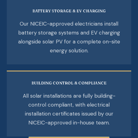
BATTERY STORAGE & EV CHARGING
Our NICEIC-approved electricians install
battery storage systems and EV charging
alongside solar PV for a complete on-site
energy solution.
BUILDING CONTROL & COMPLIANCE
All solar installations are fully building-
control compliant, with electrical
installation certificates issued by our
NICEIC-approved in-house team.