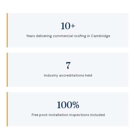
10+
Years delivering commercial roofing in Cambridge
7
Industry accreditations held
100%
Free post-installation inspections included