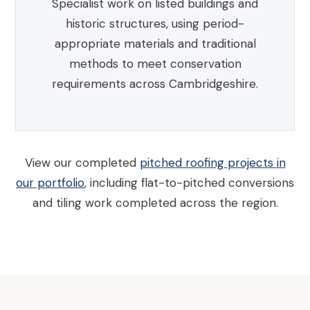
Specialist work on listed buildings and
historic structures, using period-
appropriate materials and traditional
methods to meet conservation
requirements across Cambridgeshire.
View our completed
pitched roofing projects in
our portfolio
, including flat-to-pitched conversions
and tiling work completed across the region.