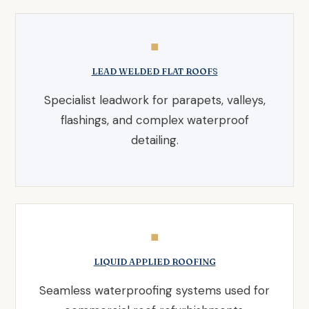
◼
LEAD WELDED FLAT ROOFS
Specialist leadwork for parapets, valleys,
flashings, and complex waterproof
detailing.
◼
LIQUID APPLIED ROOFING
Seamless waterproofing systems used for