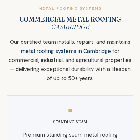
METAL ROOFING SYSTEMS
COMMERCIAL METAL ROOFING
CAMBRIDGE
Our certified team installs, repairs, and maintains
metal roofing systems in Cambridge
for
commercial, industrial, and agricultural properties
— delivering exceptional durability with a lifespan
of up to 50+ years.
◼
STANDING SEAM
Premium standing seam metal roofing