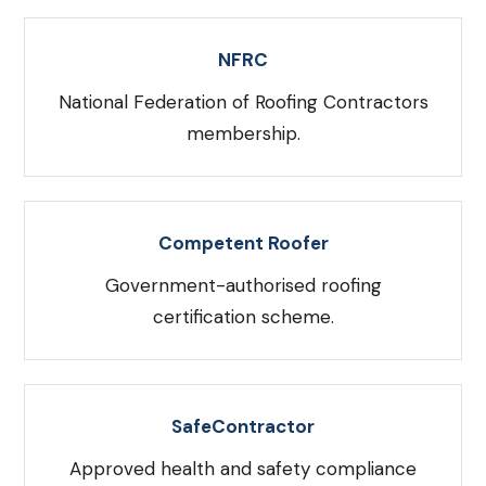
NFRC
National Federation of Roofing Contractors
membership.
Competent Roofer
Government-authorised roofing
certification scheme.
SafeContractor
Approved health and safety compliance