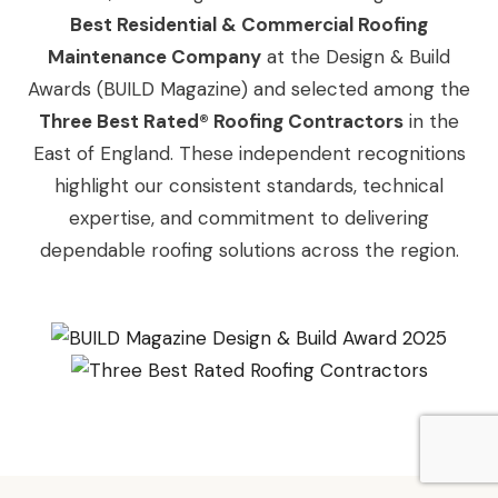
Best Residential & Commercial Roofing
Maintenance Company
at the Design & Build
Awards (BUILD Magazine) and selected among the
Three Best Rated® Roofing Contractors
in the
East of England. These independent recognitions
highlight our consistent standards, technical
expertise, and commitment to delivering
dependable roofing solutions across the region.