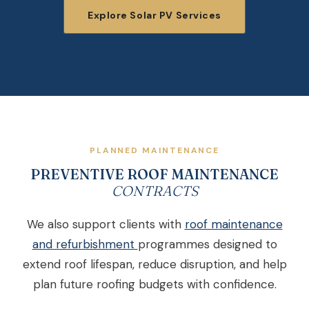
Explore Solar PV Services
PLANNED MAINTENANCE
PREVENTIVE ROOF MAINTENANCE
CONTRACTS
We also support clients with
roof maintenance
and refurbishment
programmes designed to
extend roof lifespan, reduce disruption, and help
plan future roofing budgets with confidence.