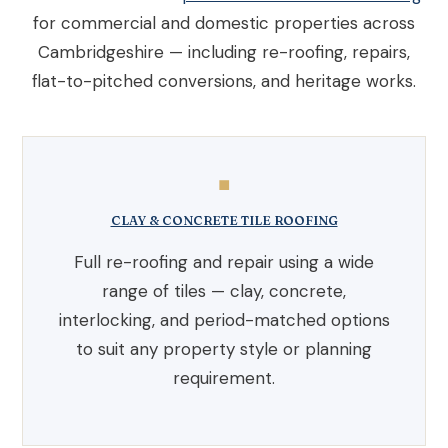
for commercial and domestic properties across
Cambridgeshire — including re-roofing, repairs,
flat-to-pitched conversions, and heritage works.
◼
CLAY & CONCRETE TILE ROOFING
Full re-roofing and repair using a wide
range of tiles — clay, concrete,
interlocking, and period-matched options
to suit any property style or planning
requirement.