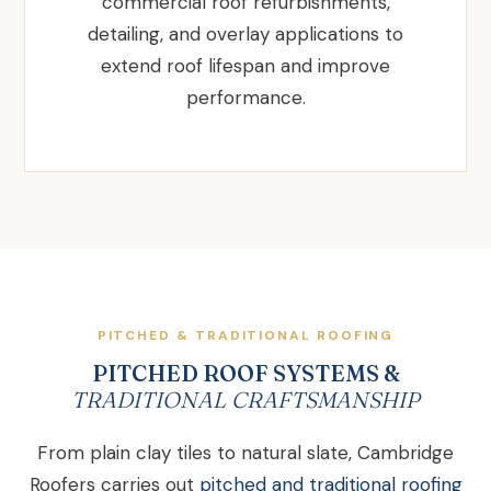
commercial roof refurbishments,
detailing, and overlay applications to
extend roof lifespan and improve
performance.
PITCHED & TRADITIONAL ROOFING
PITCHED ROOF SYSTEMS &
TRADITIONAL CRAFTSMANSHIP
From plain clay tiles to natural slate, Cambridge
Roofers carries out
pitched and traditional roofing