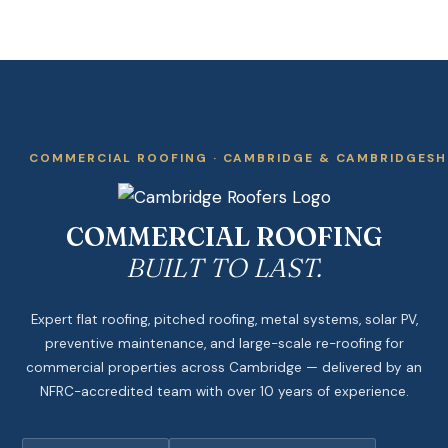
COMMERCIAL ROOFING · CAMBRIDGE & CAMBRIDGESH
COMMERCIAL ROOFING
BUILT TO LAST.
Expert flat roofing, pitched roofing, metal systems, solar PV,
preventive maintenance, and large-scale re-roofing for
commercial properties across Cambridge — delivered by an
NFRC-accredited team with over 10 years of experience.