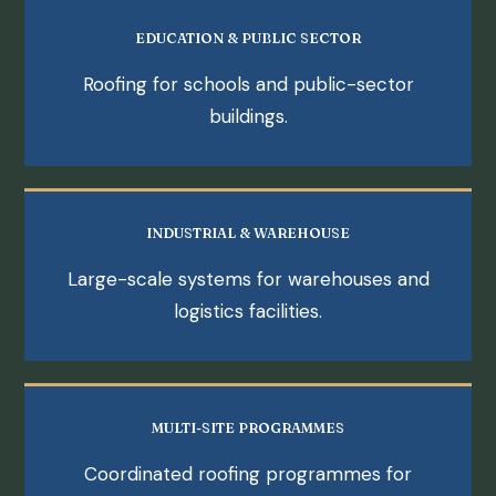
EDUCATION & PUBLIC SECTOR
Roofing for schools and public-sector
buildings.
INDUSTRIAL & WAREHOUSE
Large-scale systems for warehouses and
logistics facilities.
MULTI-SITE PROGRAMMES
Coordinated roofing programmes for