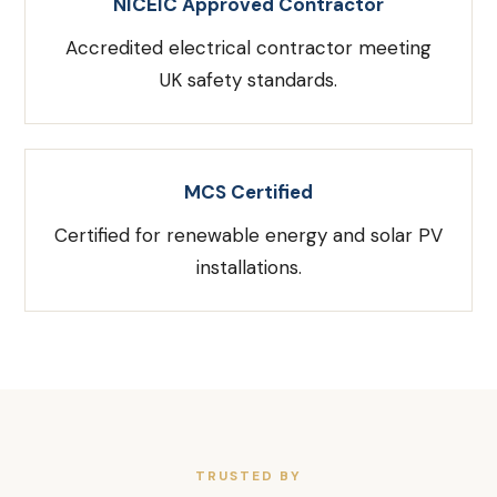
NICEIC Approved Contractor
Accredited electrical contractor meeting
UK safety standards.
MCS Certified
Certified for renewable energy and solar PV
installations.
TRUSTED BY