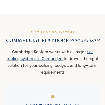
FLAT ROOFING SYSTEMS
COMMERCIAL FLAT ROOF
SPECIALISTS
Cambridge Roofers works with all major
flat
roofing systems in Cambridge
to deliver the right
solution for your building, budget, and long-term
requirements.
◼
SINGLE PLY MEMBRANE ROOFING