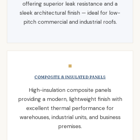
offering superior leak resistance and a
sleek architectural finish — ideal for low-
pitch commercial and industrial roofs.
◼
COMPOSITE & INSULATED PANELS
High-insulation composite panels
providing a modern, lightweight finish with
excellent thermal performance for
warehouses, industrial units, and business
premises.