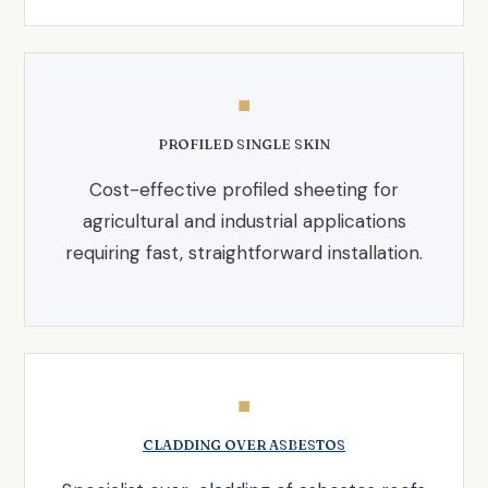
◼
PROFILED SINGLE SKIN
Cost-effective profiled sheeting for
agricultural and industrial applications
requiring fast, straightforward installation.
◼
CLADDING OVER ASBESTOS