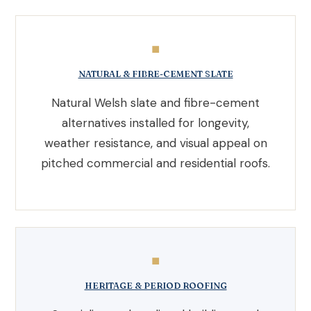
◼
NATURAL & FIBRE-CEMENT SLATE
Natural Welsh slate and fibre-cement
alternatives installed for longevity,
weather resistance, and visual appeal on
pitched commercial and residential roofs.
◼
HERITAGE & PERIOD ROOFING