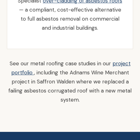
Specialist
over-cladding of asbestos roofs
— a compliant, cost-effective alternative
to full asbestos removal on commercial
and industrial buildings.
See our metal roofing case studies in our
project
portfolio
, including the Adnams Wine Merchant
project in Saffron Walden where we replaced a
failing asbestos corrugated roof with a new metal
system.