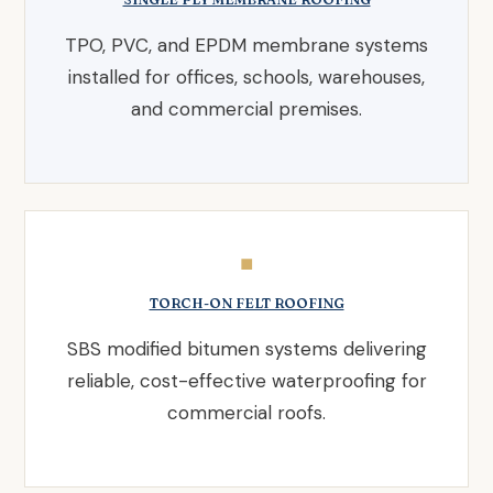
TPO, PVC, and EPDM membrane systems
installed for offices, schools, warehouses,
and commercial premises.
◼
TORCH-ON FELT ROOFING
SBS modified bitumen systems delivering
reliable, cost-effective waterproofing for
commercial roofs.