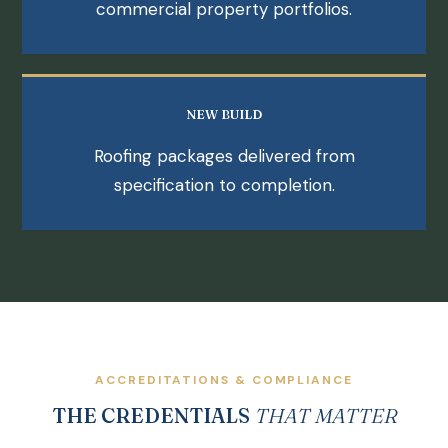
commercial property portfolios.
NEW BUILD
Roofing packages delivered from
specification to completion.
ACCREDITATIONS & COMPLIANCE
THE CREDENTIALS
THAT MATTER