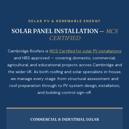
SOLAR PV & RENEWABLE ENERGY
SOLAR PANEL INSTALLATION —
MCS
CERTIFIED
Cambridge Roofers is
MCS Certified for solar PV installations
and HIES approved — covering domestic, commercial,
agricultural, and educational projects across Cambridge and
the wider UK. As both roofing and solar specialists in-house,
we manage every stage: from structural assessment and
roof preparation through to PV system design, installation,
and building control sign-off.
COMMERCIAL & INDUSTRIAL SOLAR