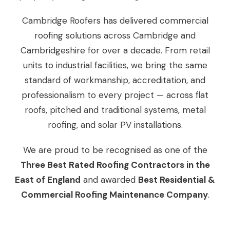
Cambridge Roofers has delivered commercial
roofing solutions across Cambridge and
Cambridgeshire for over a decade. From retail
units to industrial facilities, we bring the same
standard of workmanship, accreditation, and
professionalism to every project — across flat
roofs, pitched and traditional systems, metal
roofing, and solar PV installations.
We are proud to be recognised as one of the
Three Best Rated Roofing Contractors in the
East of England
and awarded
Best Residential &
Commercial Roofing Maintenance Company
.