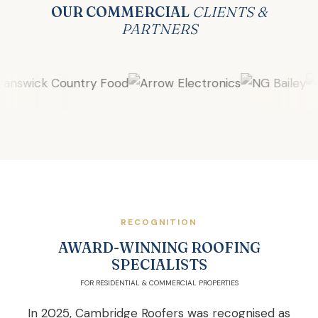
OUR COMMERCIAL
CLIENTS &
PARTNERS
RECOGNITION
AWARD-WINNING ROOFING
SPECIALISTS
FOR RESIDENTIAL & COMMERCIAL PROPERTIES
In 2025, Cambridge Roofers was recognised as