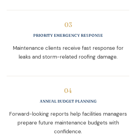
03
PRIORITY EMERGENCY RESPONSE
Maintenance clients receive fast response for
leaks and storm-related roofing damage.
04
ANNUAL BUDGET PLANNING
Forward-looking reports help facilities managers
prepare future maintenance budgets with
confidence.