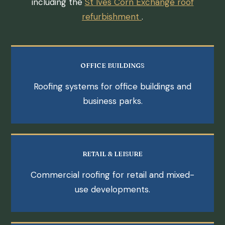
including the
St Ives Corn Exchange roof
refurbishment
.
OFFICE BUILDINGS
Roofing systems for office buildings and
business parks.
RETAIL & LEISURE
Commercial roofing for retail and mixed-
use developments.