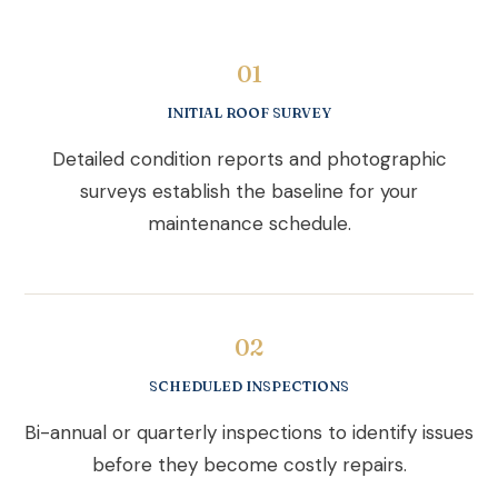
01
INITIAL ROOF SURVEY
Detailed condition reports and photographic
surveys establish the baseline for your
maintenance schedule.
02
SCHEDULED INSPECTIONS
Bi-annual or quarterly inspections to identify issues
before they become costly repairs.