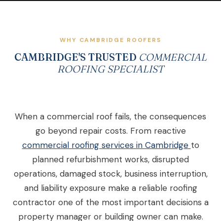
WHY CAMBRIDGE ROOFERS
CAMBRIDGE'S TRUSTED
COMMERCIAL
ROOFING SPECIALIST
When a commercial roof fails, the consequences
go beyond repair costs. From reactive
commercial roofing services in Cambridge
to
planned refurbishment works, disrupted
operations, damaged stock, business interruption,
and liability exposure make a reliable roofing
contractor one of the most important decisions a
property manager or building owner can make.