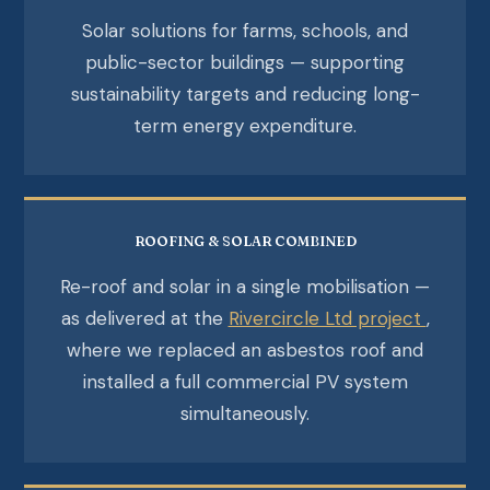
Solar solutions for farms, schools, and
public-sector buildings — supporting
sustainability targets and reducing long-
term energy expenditure.
ROOFING & SOLAR COMBINED
Re-roof and solar in a single mobilisation —
as delivered at the
Rivercircle Ltd project
,
where we replaced an asbestos roof and
installed a full commercial PV system
simultaneously.