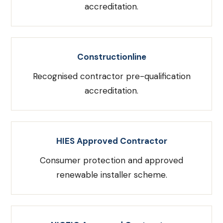
accreditation.
Constructionline
Recognised contractor pre-qualification
accreditation.
HIES Approved Contractor
Consumer protection and approved
renewable installer scheme.