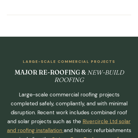
LARGE-SCALE COMMERCIAL PROJECTS
MAJOR RE-ROOFING &
NEW-BUILD
ROOFING
Large-scale commercial roofing projects
completed safely, compliantly, and with minimal
disruption. Recent work includes combined roof
and solar projects such as the
Rivercircle Ltd solar
and roofing installation
and historic refurbishments