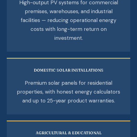
High-output PV systems for commercial
premises, warehouses, and industrial
facilities — reducing operational energy
costs with long-term return on
investment.
DOMESTIC SOLAR INSTALLATIONS
Premium solar panels for residential
properties, with honest energy calculators
and up to 25-year product warranties.
AGRICULTURAL & EDUCATIONAL