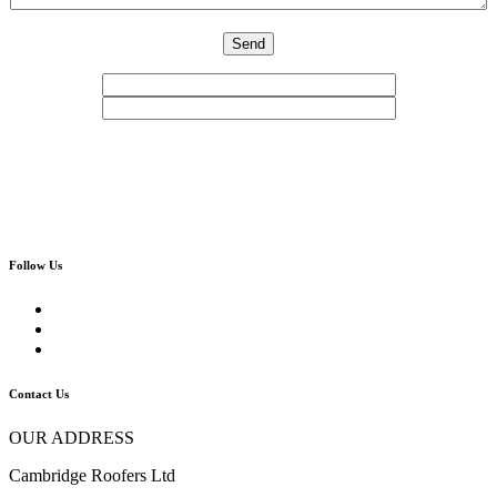
Follow Us
Contact Us
OUR ADDRESS
Cambridge Roofers Ltd