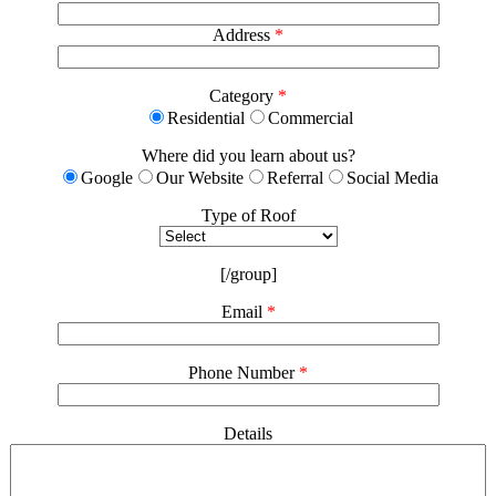
Address
*
Category
*
Residential
Commercial
Where did you learn about us?
Google
Our Website
Referral
Social Media
Type of Roof
[/group]
Email
*
Phone Number
*
Details