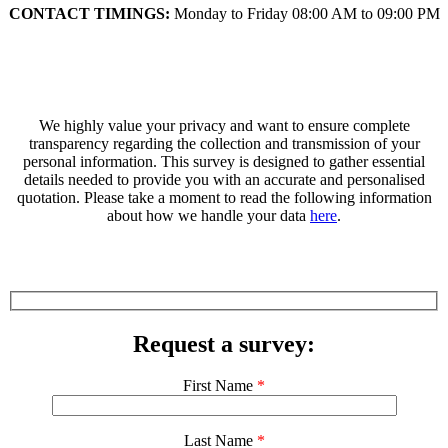
CONTACT TIMINGS:
Monday to Friday 08:00 AM to 09:00 PM
We highly value your privacy and want to ensure complete
transparency regarding the collection and transmission of your
personal information. This survey is designed to gather essential
details needed to provide you with an accurate and personalised
quotation. Please take a moment to read the following information
about how we handle your data
here
.
Request a survey:
First Name
*
Last Name
*