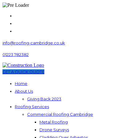
info@roofing-cambridge.co.uk
01223 782382
GET A QUICK QUOTE
Home
About Us
Giving Back 2023
Roofing Services
Commercial Roofing Cambridge
Metal Roofing
Drone Surveys
Cladding Over Asbestos