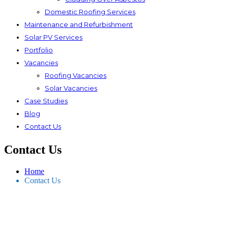
Domestic Roofing Services
Maintenance and Refurbishment
Solar PV Services
Portfolio
Vacancies
Roofing Vacancies
Solar Vacancies
Case Studies
Blog
Contact Us
Contact Us
Home
Contact Us