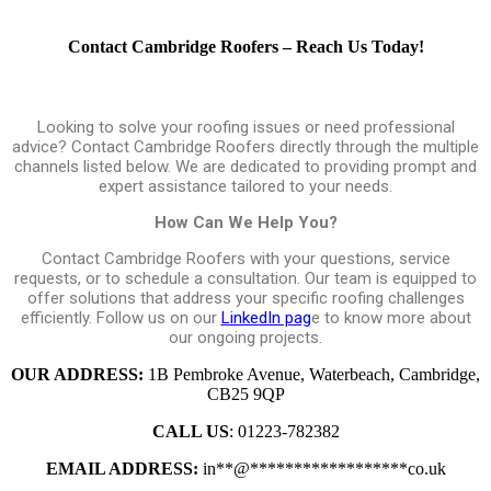
Contact Cambridge Roofers – Reach Us Today!
Looking to solve your roofing issues or need professional
advice? Contact Cambridge Roofers directly through the multiple
channels listed below. We are dedicated to providing prompt and
expert assistance tailored to your needs.
How Can We Help You?
Contact Cambridge Roofers with your questions, service
requests, or to schedule a consultation. Our team is equipped to
offer solutions that address your specific roofing challenges
efficiently. Follow us on our
LinkedIn pag
e to know more about
our ongoing projects.
OUR ADDRESS:
1B Pembroke Avenue, Waterbeach, Cambridge,
CB25 9QP
CALL US
: 01223-782382
EMAIL ADDRESS:
in
**
@
******************
co.uk