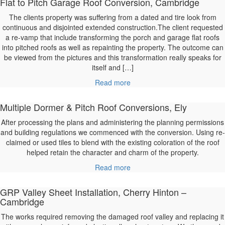
Flat to Pitch Garage Roof Conversion, Cambridge
The clients property was suffering from a dated and tire look from
continuous and disjointed extended construction.The client requested
a re-vamp that include transforming the porch and garage flat roofs
into pitched roofs as well as repainting the property. The outcome can
be viewed from the pictures and this transformation really speaks for
itself and […]
Read more
Multiple Dormer & Pitch Roof Conversions, Ely
After processing the plans and administering the planning permissions
and building regulations we commenced with the conversion. Using re-
claimed or used tiles to blend with the existing coloration of the roof
helped retain the character and charm of the property.
Read more
GRP Valley Sheet Installation, Cherry Hinton –
Cambridge
The works required removing the damaged roof valley and replacing it