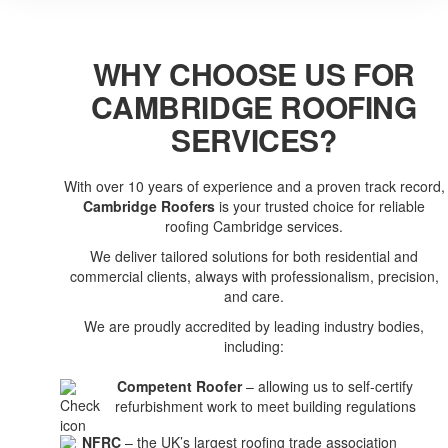
WHY CHOOSE US FOR
CAMBRIDGE ROOFING
SERVICES?
With over 10 years of experience and a proven track record,
Cambridge Roofers
is your trusted choice for reliable
roofing Cambridge services.
We deliver tailored solutions for both residential and
commercial clients, always with professionalism, precision,
and care.
We are proudly accredited by leading industry bodies,
including:
Competent Roofer
– allowing us to self-certify
refurbishment work to meet building regulations
NFRC
– the UK’s largest roofing trade association