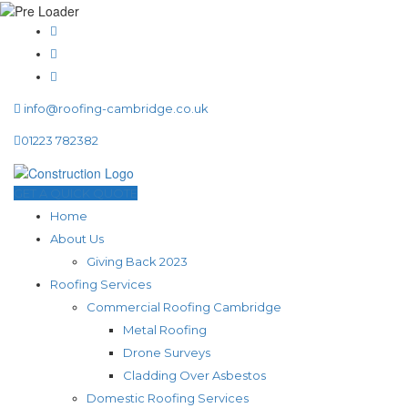
info@roofing-cambridge.co.uk
01223 782382
GET A QUICK QUOTE
Home
About Us
Giving Back 2023
Roofing Services
Commercial Roofing Cambridge
Metal Roofing
Drone Surveys
Cladding Over Asbestos
Domestic Roofing Services