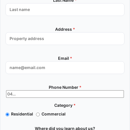
Last Name
*
Address
*
Email
*
Phone Number
*
Category
*
Residential
Commercial
Where did you learn about us?