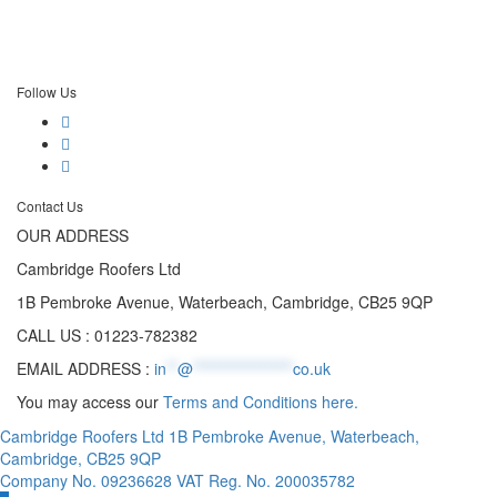
Follow Us
Contact Us
OUR ADDRESS
Cambridge Roofers Ltd
1B Pembroke Avenue, Waterbeach, Cambridge, CB25 9QP
CALL US : 01223-782382
EMAIL ADDRESS :
in
**
@
******************
co.uk
You may access our
Terms and Conditions here.
Cambridge Roofers Ltd 1B Pembroke Avenue, Waterbeach,
Cambridge, CB25 9QP
Company No. 09236628 VAT Reg. No. 200035782