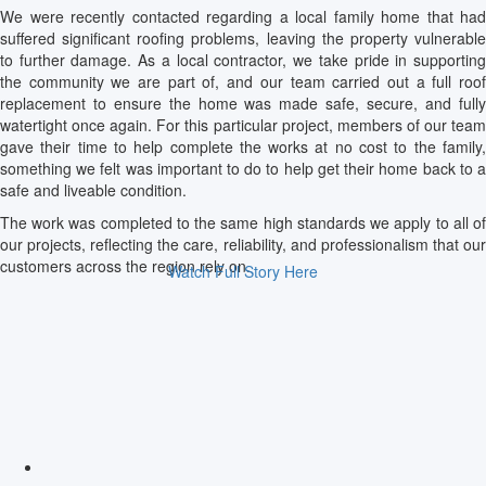
We were recently contacted regarding a local family home that had
suffered significant roofing problems, leaving the property vulnerable
to further damage. As a local contractor, we take pride in supporting
the community we are part of, and our team carried out a full roof
replacement to ensure the home was made safe, secure, and fully
watertight once again. For this particular project, members of our team
gave their time to help complete the works at no cost to the family,
something we felt was important to do to help get their home back to a
safe and liveable condition.
The work was completed to the same high standards we apply to all of
our projects, reflecting the care, reliability, and professionalism that our
customers across the region rely on.
Watch Full Story Here