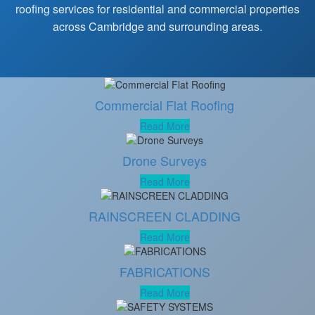
roofing services for residential and commercial properties
across Cambridge and surrounding areas.
Commercial Flat Roofing
Read More
Drone Surveys
Read More
RAINSCREEN CLADDING
Read More
FABRICATIONS
Read More