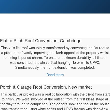
Flat to Pitch Roof Conversion, Cambridge
This 70’s flat roof was totally transformed by converting the flat roof to
a pitched roof vastly improving the ‘kerb appeal’ of the property whilst
retaining is period charm. To ensure maximum durability, all timber
was converted to plain vertical hanging tile or white UPVC.
Simultaneously, the front extension was completed.
Read more
Porch & Garage Roof Conversion, New market
This particular project was a real collaboration with the client from start
to finish. We were involved at the outset, from the first ideas stage all
the way through to completion. The general look and feel of the house
was transformed using white soffits and UPVC fascias with deep-flow,