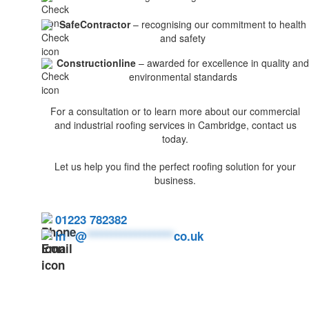
SafeContractor
– recognising our commitment to health
and safety
Constructionline
– awarded for excellence in quality and
environmental standards
For a consultation or to learn more about our commercial
and industrial roofing services in Cambridge, contact us
today.
Let us help you find the perfect roofing solution for your
business.
01223 782382
in
**
@
******************
co.uk