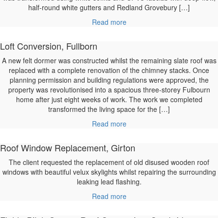
half-round white gutters and Redland Grovebury […]
Read more
Loft Conversion, Fullborn
A new felt dormer was constructed whilst the remaining slate roof was
replaced with a complete renovation of the chimney stacks. Once
planning permission and building regulations were approved, the
property was revolutionised into a spacious three-storey Fulbourn
home after just eight weeks of work. The work we completed
transformed the living space for the […]
Read more
Roof Window Replacement, Girton
The client requested the replacement of old disused wooden roof
windows with beautiful velux skylights whilst repairing the surrounding
leaking lead flashing.
Read more