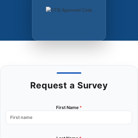
Request a Survey
First Name
*