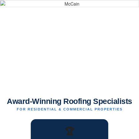
Award-Winning Roofing Specialists
FOR RESIDENTIAL & COMMERCIAL PROPERTIES
🏆