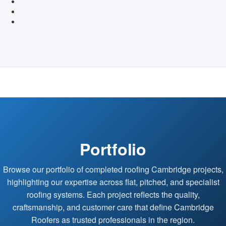
Portfolio
Browse our portfolio of completed roofing Cambridge projects,
highlighting our expertise across flat, pitched, and specialist
roofing systems. Each project reflects the quality,
craftsmanship, and customer care that define Cambridge
Roofers as trusted professionals in the region.