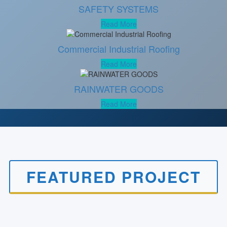
SAFETY SYSTEMS
Read More
Commercial Industrial Roofing
Read More
RAINWATER GOODS
Read More
FEATURED PROJECT