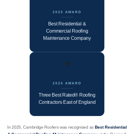
2025 AWARD
Best Residential &
Commercial Roofing
Maintenance Company
⭐
2025 AWARD
Three Best Rated® Roofing
Contractors East of England
In 2025, Cambridge Roofers was recognised as
Best Residential