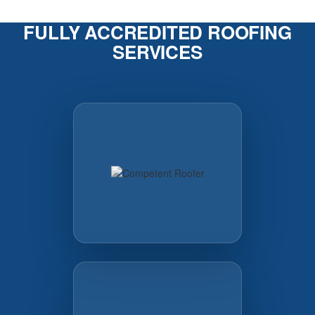
FULLY ACCREDITED ROOFING
SERVICES