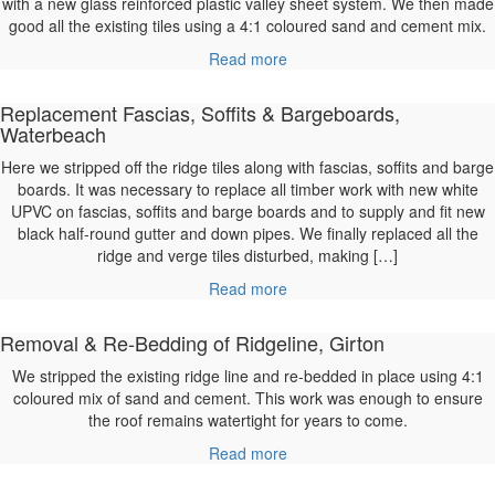
with a new glass reinforced plastic valley sheet system. We then made
good all the existing tiles using a 4:1 coloured sand and cement mix.
Read more
Replacement Fascias, Soffits & Bargeboards,
Waterbeach
Here we stripped off the ridge tiles along with fascias, soffits and barge
boards. It was necessary to replace all timber work with new white
UPVC on fascias, soffits and barge boards and to supply and fit new
black half-round gutter and down pipes. We finally replaced all the
ridge and verge tiles disturbed, making […]
Read more
Removal & Re-Bedding of Ridgeline, Girton
We stripped the existing ridge line and re-bedded in place using 4:1
coloured mix of sand and cement. This work was enough to ensure
the roof remains watertight for years to come.
Read more