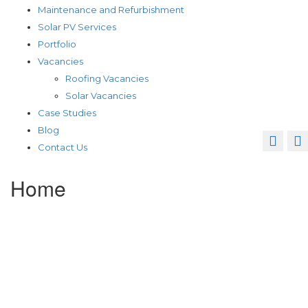
Maintenance and Refurbishment
Solar PV Services
Portfolio
Vacancies
Roofing Vacancies
Solar Vacancies
Case Studies
Blog
Contact Us
Home