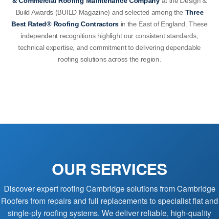
& Commercial Roofing Maintenance Company
at the Design &
Build Awards (BUILD Magazine) and selected among the
Three
Best Rated® Roofing Contractors
in the East of England. These
independent recognitions highlight our consistent standards,
technical expertise, and commitment to delivering dependable
roofing solutions across the region.
OUR SERVICES
Discover expert roofing Cambridge solutions from Cambridge
Roofers from repairs and full replacements to specialist flat and
single-ply roofing systems. We deliver reliable, high-quality