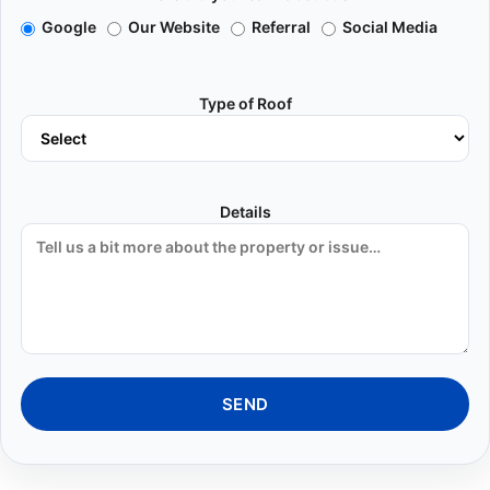
Google
Our Website
Referral
Social Media
Type of Roof
Details