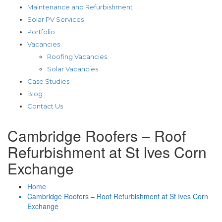
Maintenance and Refurbishment
Solar PV Services
Portfolio
Vacancies
Roofing Vacancies
Solar Vacancies
Case Studies
Blog
Contact Us
Cambridge Roofers – Roof
Refurbishment at St Ives Corn
Exchange
Home
Cambridge Roofers – Roof Refurbishment at St Ives Corn
Exchange