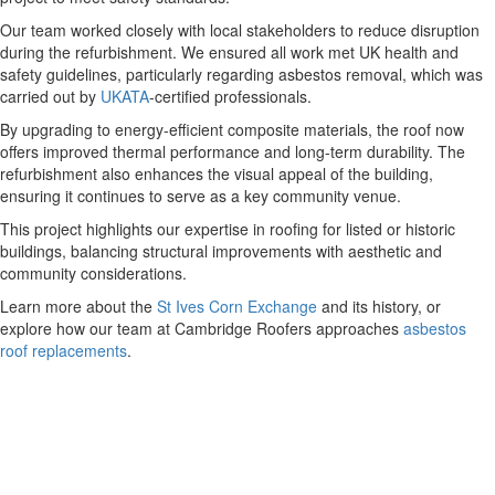
Our team worked closely with local stakeholders to reduce disruption
during the refurbishment. We ensured all work met UK health and
safety guidelines, particularly regarding asbestos removal, which was
carried out by
UKATA
-certified professionals.
By upgrading to energy-efficient composite materials, the roof now
offers improved thermal performance and long-term durability. The
refurbishment also enhances the visual appeal of the building,
ensuring it continues to serve as a key community venue.
This project highlights our expertise in roofing for listed or historic
buildings, balancing structural improvements with aesthetic and
community considerations.
Learn more about the
St Ives Corn Exchange
and its history, or
explore how our team at Cambridge Roofers approaches
asbestos
roof replacements
.