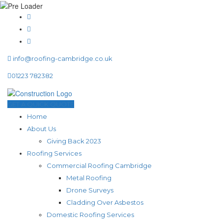
info@roofing-cambridge.co.uk
01223 782382
GET A QUICK QUOTE
Home
About Us
Giving Back 2023
Roofing Services
Commercial Roofing Cambridge
Metal Roofing
Drone Surveys
Cladding Over Asbestos
Domestic Roofing Services