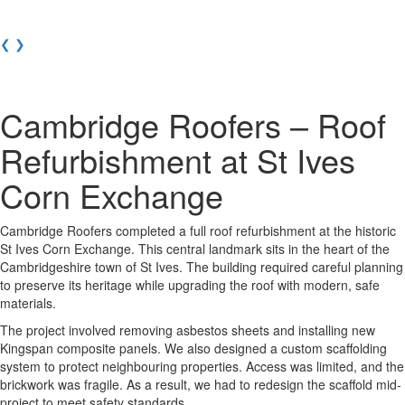
❮
❯
Cambridge Roofers – Roof
Refurbishment at St Ives
Corn Exchange
Cambridge Roofers completed a full roof refurbishment at the historic
St Ives Corn Exchange. This central landmark sits in the heart of the
Cambridgeshire town of St Ives. The building required careful planning
to preserve its heritage while upgrading the roof with modern, safe
materials.
The project involved removing asbestos sheets and installing new
Kingspan composite panels. We also designed a custom scaffolding
system to protect neighbouring properties. Access was limited, and the
brickwork was fragile. As a result, we had to redesign the scaffold mid-
project to meet safety standards.