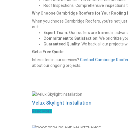
Roof Inspections: Comprehensive inspections tha
Why Choose Cambridge Roofers for Your Roofing
When you choose Cambridge Roofers, you’re not just ge
out:
Expert Team:
Our roofers are trained in advanc
Commitment to Satisfaction
: We prioritize y
Guaranteed Quality
: We back all our projects 
Get a Free Quote
Interested in our services?
Contact Cambridge Roofe
about our ongoing projects.
Velux Skylight Installation
Read More