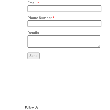
Email
*
Phone Number
*
Details
Follow Us