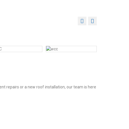
t repairs or a new roof installation, our team is here