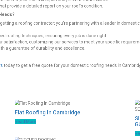
t provide a detailed report on your roof’s condition.
 Needs?
tting a roofing contractor; you’re partnering with a leader in domesti
ed roofing techniques, ensuring every job is done right.
our satisfaction, customizing our services to meet your specific requirem
with a guarantee of durability and excellence.
rs
today to get a free quote for your domestic roofing needs in Cambrid
Flat Roofing In Cambridge
S
Read More
G
Re