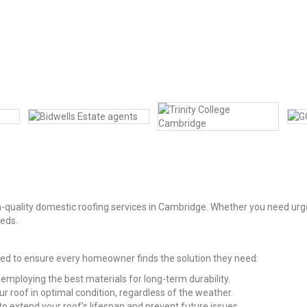
-quality domestic roofing services in Cambridge. Whether you need urgen
eeds.
ned to ensure every homeowner finds the solution they need:
 employing the best materials for long-term durability.
our roof in optimal condition, regardless of the weather.
 extend your roof’s lifespan and prevent future issues.