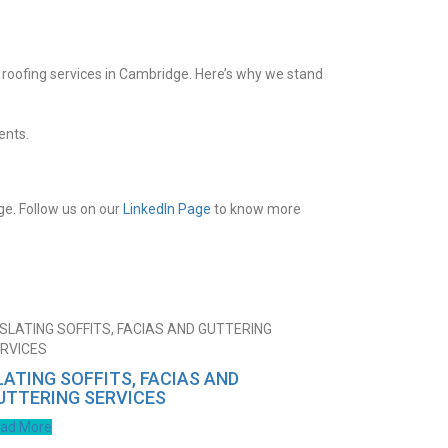
c roofing services in Cambridge. Here’s why we stand
ents.
ge. Follow us on our
LinkedIn Page
to know more
LATING SOFFITS, FACIAS AND
UTTERING SERVICES
ad More