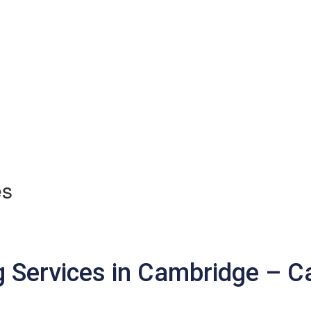
es
 Services in Cambridge – 