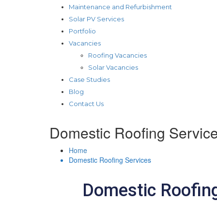
Maintenance and Refurbishment
Solar PV Services
Portfolio
Vacancies
Roofing Vacancies
Solar Vacancies
Case Studies
Blog
Contact Us
Domestic Roofing Servic
Home
Domestic Roofing Services
Domestic Roofing