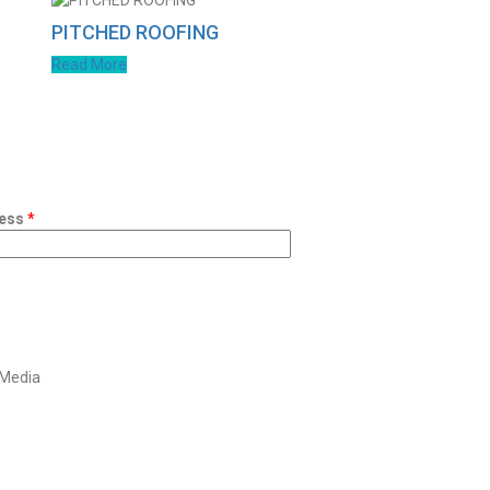
PITCHED ROOFING
Read More
ess
*
 Media