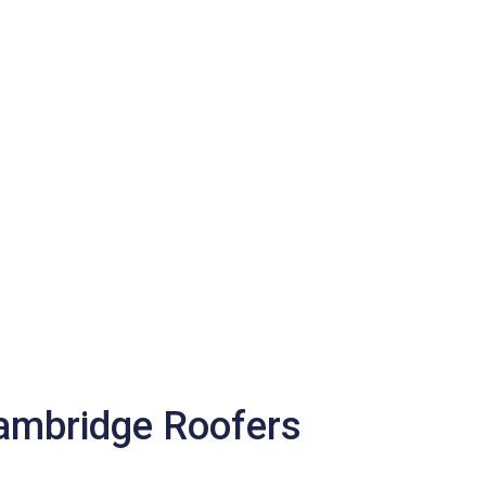
Cambridge Roofers