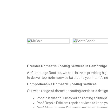
Premier Domestic Roofing Services in Cambridge
At Cambridge Roofers, we specialize in providing high
to deliver top-notch service tailored to your home’s n
Comprehensive Domestic Roofing Services
Our wide range of domestic roofing services is desig
Roof Installation: Customized roofing solutions
Roof Repair: Efficient repair services to keep y
Roof Maintenance: Preventative maintenance to