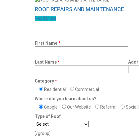
ROOF REPAIRS AND MAINTENANCE
Read More
First Name
*
Last Name
*
Addr
Category
*
Residential
Commercial
Where did you learn about us?
Google
Our Website
Referral
Social
Type of Roof
[/group]