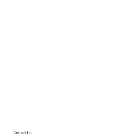
Contact Us