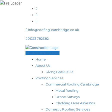
info@roofing-cambridge.co.uk
01223 782382
GET A QUICK QUOTE
Home
About Us
Giving Back 2023
Roofing Services
Commercial Roofing Cambridge
Metal Roofing
Drone Surveys
Cladding Over Asbestos
Domestic Roofing Services