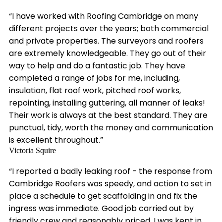
“I have worked with Roofing Cambridge on many
different projects over the years; both commercial
and private properties. The surveyors and roofers
are extremely knowledgeable. They go out of their
way to help and do a fantastic job. They have
completed a range of jobs for me, including,
insulation, flat roof work, pitched roof works,
repointing, installing guttering, all manner of leaks!
Their work is always at the best standard. They are
punctual, tidy, worth the money and communication
is excellent throughout.”
Victoria Squire
“I reported a badly leaking roof - the response from
Cambridge Roofers was speedy, and action to set in
place a schedule to get scaffolding in and fix the
ingress was immediate. Good job carried out by
friendly crew and reasonably priced. I was kept in