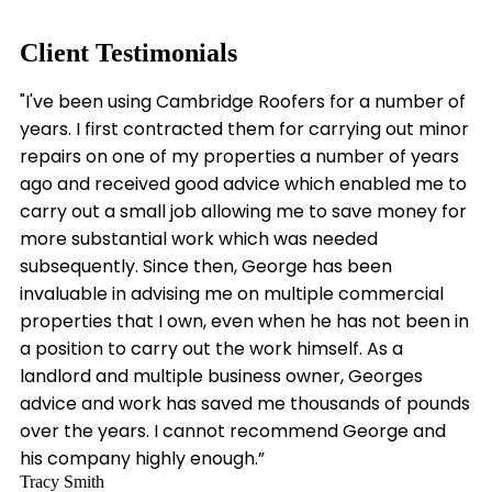
Client Testimonials
"I've been using Cambridge Roofers for a number of
years. I first contracted them for carrying out minor
repairs on one of my properties a number of years
ago and received good advice which enabled me to
carry out a small job allowing me to save money for
more substantial work which was needed
subsequently. Since then, George has been
invaluable in advising me on multiple commercial
properties that I own, even when he has not been in
a position to carry out the work himself. As a
landlord and multiple business owner, Georges
advice and work has saved me thousands of pounds
over the years. I cannot recommend George and
his company highly enough.”
Tracy Smith