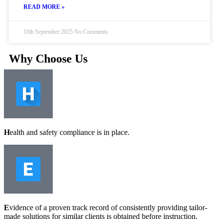
READ MORE »
10th September 2025
No Comments
Why Choose Us
H
ealth and safety compliance is in place.
E
vidence of a proven track record of consistently providing tailor-
made solutions for similar clients is obtained before instruction.