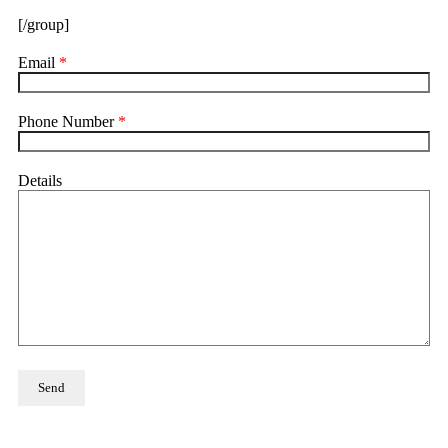
[/group]
Email
*
Phone Number
*
Details