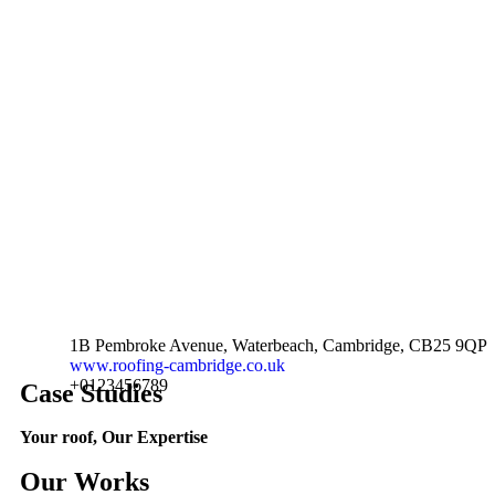
1B Pembroke Avenue, Waterbeach, Cambridge, CB25 9QP
www.roofing-cambridge.co.uk
+0123456789
Case Studies
Your roof, Our Expertise
Our Works