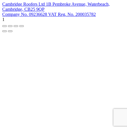
Cambridge Roofers Ltd 1B Pembroke Avenue, Waterbeach,
Cambridge, CB25 9QP
Company No. 09236628 VAT Reg. No. 200035782
1