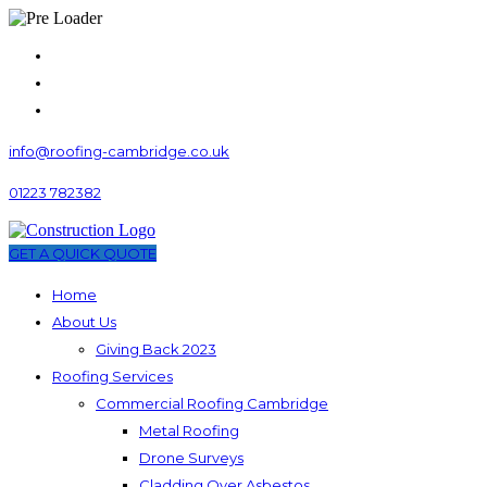
info@roofing-cambridge.co.uk
01223 782382
GET A QUICK QUOTE
Home
About Us
Giving Back 2023
Roofing Services
Commercial Roofing Cambridge
Metal Roofing
Drone Surveys
Cladding Over Asbestos