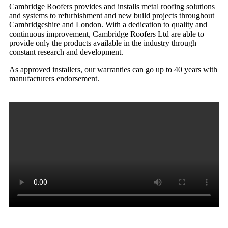
Cambridge Roofers provides and installs metal roofing solutions
and systems to refurbishment and new build projects throughout
Cambridgeshire and London. With a dedication to quality and
continuous improvement, Cambridge Roofers Ltd are able to
provide only the products available in the industry through
constant research and development.
As approved installers, our warranties can go up to 40 years with
manufacturers endorsement.