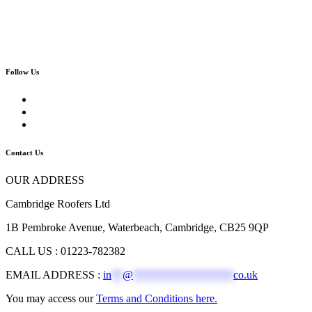
Follow Us
Contact Us
OUR ADDRESS
Cambridge Roofers Ltd
1B Pembroke Avenue, Waterbeach, Cambridge, CB25 9QP
CALL US : 01223-782382
EMAIL ADDRESS :
in
**
@
******************
co.uk
You may access our
Terms and Conditions here.