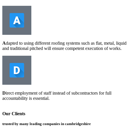
A
dapted to using different roofing systems such as flat, metal, liquid
and traditional pitched will ensure competent execution of works.
D
irect employment of staff instead of subcontractors for full
accountability is essential.
Our Clients
trusted by many leading companies in cambridgeshire