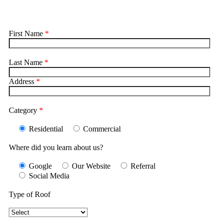
First Name
*
Last Name
*
Address
*
Category
*
Residential
Commercial
Where did you learn about us?
Google
Our Website
Referral
Social Media
Type of Roof