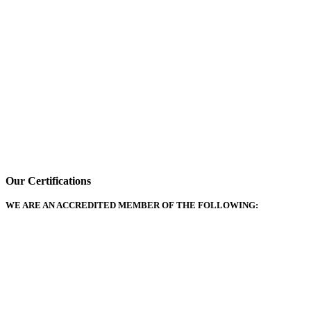
Our Certifications
WE ARE AN ACCREDITED MEMBER OF THE FOLLOWING: