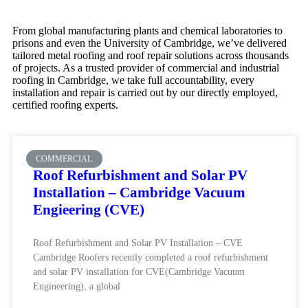
From global manufacturing plants and chemical laboratories to
prisons and even the University of Cambridge, we’ve delivered
tailored metal roofing and roof repair solutions across thousands
of projects. As a trusted provider of commercial and industrial
roofing in Cambridge, we take full accountability, every
installation and repair is carried out by our directly employed,
certified roofing experts.
COMMERCIAL
Roof Refurbishment and Solar PV
Installation – Cambridge Vacuum
Engieering (CVE)
Roof Refurbishment and Solar PV Installation – CVE
Cambridge Roofers recently completed a roof refurbishment
and solar PV installation for CVE(Cambridge Vacuum
Engineering), a global