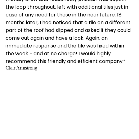
the loop throughout, left with additional tiles just in
case of any need for these in the near future. 18
months later, I had noticed that a tile on a different
part of the roof had slipped and asked if they could
come out again and have a look. Again, an
immediate response and the tile was fixed within
the week - and at no charge! I would highly
recommend this friendly and efficient company.”
Clair Armstrong