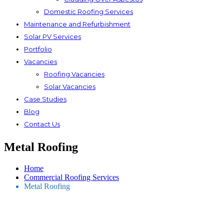
Domestic Roofing Services
Maintenance and Refurbishment
Solar PV Services
Portfolio
Vacancies
Roofing Vacancies
Solar Vacancies
Case Studies
Blog
Contact Us
Metal Roofing
Home
Commercial Roofing Services
Metal Roofing