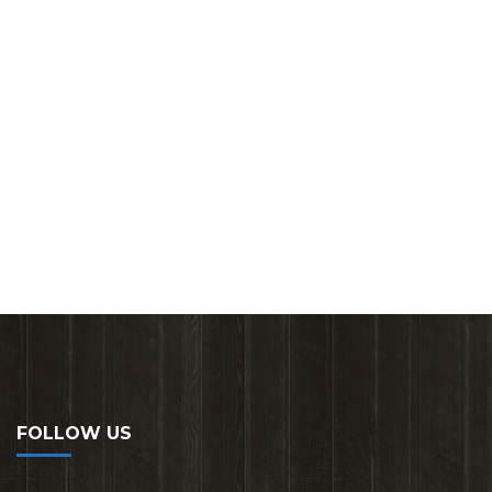
FOLLOW US