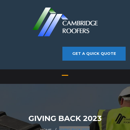
GET A QUICK QUOTE
GIVING BACK 2023
GIVING BACK 2023
HOME