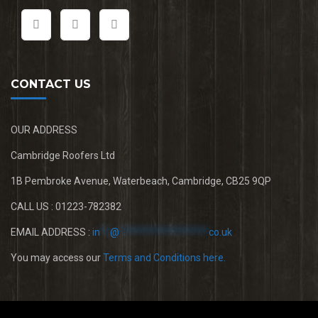
CONTACT US
OUR ADDRESS
Cambridge Roofers Ltd
1B Pembroke Avenue, Waterbeach, Cambridge, CB25 9QP
CALL US : 01223-782382
EMAIL ADDRESS :
in
**
@
******************
co.uk
You may access our
Terms and Conditions here.