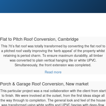
Flat to Pitch Roof Conversion, Cambridge
This 70’s flat roof was totally transformed by converting the flat roof to
a pitched roof vastly improving the ‘kerb appeal’ of the property whilst
retaining is period charm. To ensure maximum durability, all timber
was converted to plain vertical hanging tile or white UPVC.
Simultaneously, the front extension was completed.
Read more
Porch & Garage Roof Conversion, New market
This particular project was a real collaboration with the client from start
to finish. We were involved at the outset, from the first ideas stage all
the way through to completion. The general look and feel of the house
was transformed using white soffits and UPVC fascias with deep-flow,