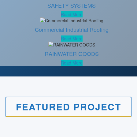
SAFETY SYSTEMS
Read More
Commercial Industrial Roofing
Read More
RAINWATER GOODS
Read More
FEATURED PROJECT