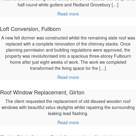
half-round white gutters and Redland Grovebury […]
Read more
Loft Conversion, Fullborn
A new felt dormer was constructed whilst the remaining slate roof was
replaced with a complete renovation of the chimney stacks. Once
planning permission and building regulations were approved, the
property was revolutionised into a spacious three-storey Fulbourn
home after just eight weeks of work. The work we completed
transformed the living space for the […]
Read more
Roof Window Replacement, Girton
The client requested the replacement of old disused wooden roof
windows with beautiful velux skylights whilst repairing the surrounding
leaking lead flashing.
Read more