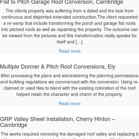
Flat to Pitch Garage Roof Conversion, Cambridge
The clients property was suffering from a dated and tire look from
continuous and disjointed extended construction.The client requested
a re-vamp that include transforming the porch and garage flat roofs
into pitched roofs as well as repainting the property. The outcome can
be viewed from the pictures and this transformation really speaks for
itself and […]
Read more
Multiple Dormer & Pitch Roof Conversions, Ely
After processing the plans and administering the planning permissions
and building regulations we commenced with the conversion. Using re-
claimed or used tiles to blend with the existing coloration of the roof
helped retain the character and charm of the property.
Read more
GRP Valley Sheet Installation, Cherry Hinton –
Cambridge
The works required removing the damaged roof valley and replacing it