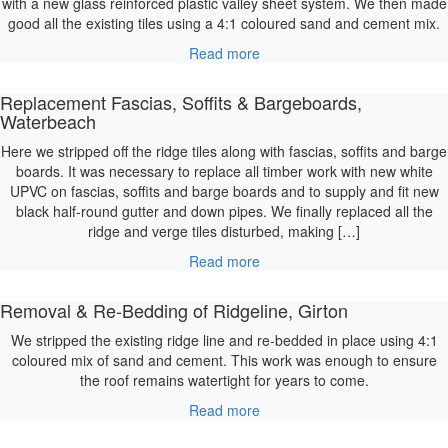
with a new glass reinforced plastic valley sheet system. We then made
good all the existing tiles using a 4:1 coloured sand and cement mix.
Read more
Replacement Fascias, Soffits & Bargeboards,
Waterbeach
Here we stripped off the ridge tiles along with fascias, soffits and barge
boards. It was necessary to replace all timber work with new white
UPVC on fascias, soffits and barge boards and to supply and fit new
black half-round gutter and down pipes. We finally replaced all the
ridge and verge tiles disturbed, making […]
Read more
Removal & Re-Bedding of Ridgeline, Girton
We stripped the existing ridge line and re-bedded in place using 4:1
coloured mix of sand and cement. This work was enough to ensure
the roof remains watertight for years to come.
Read more