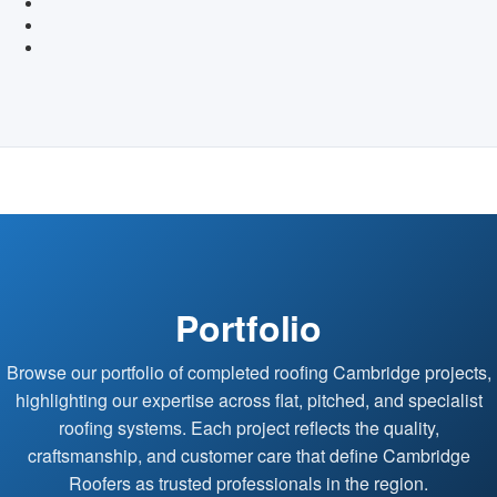
Portfolio
Browse our portfolio of completed roofing Cambridge projects,
highlighting our expertise across flat, pitched, and specialist
roofing systems. Each project reflects the quality,
craftsmanship, and customer care that define Cambridge
Roofers as trusted professionals in the region.