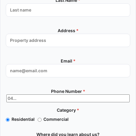
Last Name
*
Address
*
Email
*
Phone Number
*
Category
*
Residential
Commercial
Where did you learn about us?