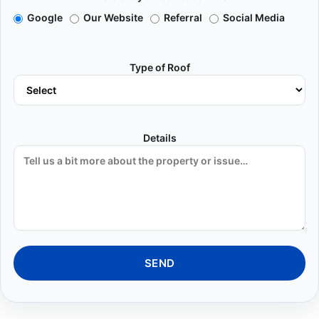
Google
Our Website
Referral
Social Media
Type of Roof
Details