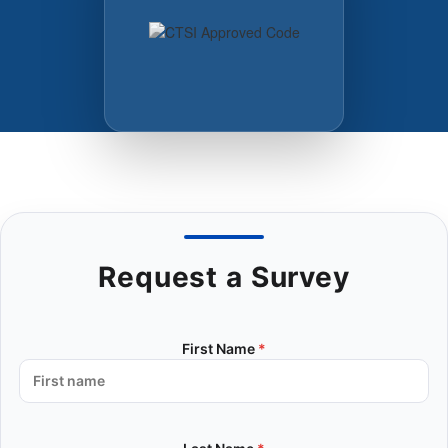
Request a Survey
First Name
*