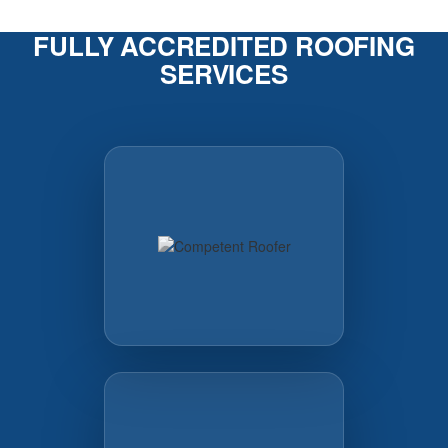
FULLY ACCREDITED ROOFING
SERVICES