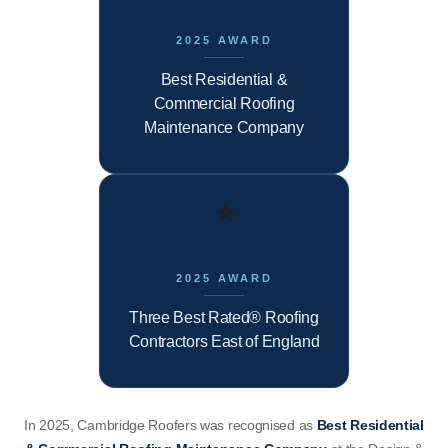
2025 AWARD
Best Residential &
Commercial Roofing
Maintenance Company
⭐
2025 AWARD
Three Best Rated® Roofing
Contractors East of England
In 2025, Cambridge Roofers was recognised as
Best Residential