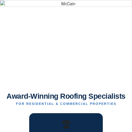
Award-Winning Roofing Specialists
FOR RESIDENTIAL & COMMERCIAL PROPERTIES
🏆