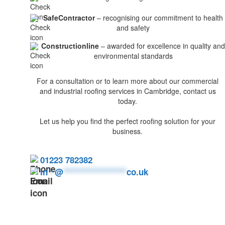
SafeContractor
– recognising our commitment to health
and safety
Constructionline
– awarded for excellence in quality and
environmental standards
For a consultation or to learn more about our commercial
and industrial roofing services in Cambridge, contact us
today.
Let us help you find the perfect roofing solution for your
business.
01223 782382
in
**
@
******************
co.uk