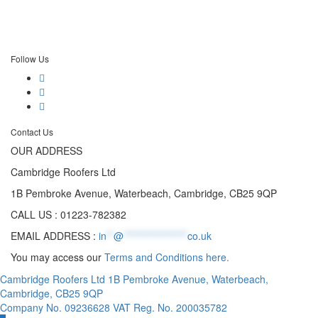
Follow Us
Contact Us
OUR ADDRESS
Cambridge Roofers Ltd
1B Pembroke Avenue, Waterbeach, Cambridge, CB25 9QP
CALL US : 01223-782382
EMAIL ADDRESS :
in
**
@
******************
co.uk
You may access our
Terms and Conditions here.
Cambridge Roofers Ltd 1B Pembroke Avenue, Waterbeach,
Cambridge, CB25 9QP
Company No. 09236628 VAT Reg. No. 200035782