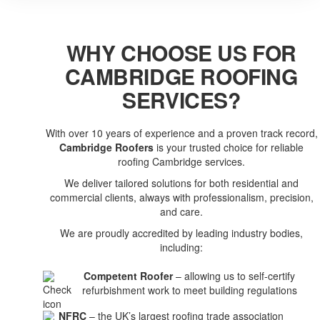
WHY CHOOSE US FOR
CAMBRIDGE ROOFING
SERVICES?
With over 10 years of experience and a proven track record,
Cambridge Roofers
is your trusted choice for reliable
roofing Cambridge services.
We deliver tailored solutions for both residential and
commercial clients, always with professionalism, precision,
and care.
We are proudly accredited by leading industry bodies,
including:
Competent Roofer
– allowing us to self-certify
refurbishment work to meet building regulations
NFRC
– the UK’s largest roofing trade association