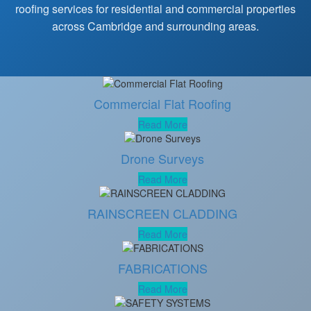
roofing services for residential and commercial properties
across Cambridge and surrounding areas.
Commercial Flat Roofing
Read More
Drone Surveys
Read More
RAINSCREEN CLADDING
Read More
FABRICATIONS
Read More