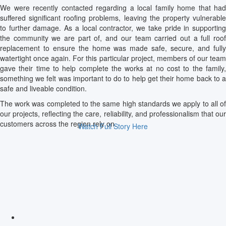
We were recently contacted regarding a local family home that had
suffered significant roofing problems, leaving the property vulnerable
to further damage. As a local contractor, we take pride in supporting
the community we are part of, and our team carried out a full roof
replacement to ensure the home was made safe, secure, and fully
watertight once again. For this particular project, members of our team
gave their time to help complete the works at no cost to the family,
something we felt was important to do to help get their home back to a
safe and liveable condition.
The work was completed to the same high standards we apply to all of
our projects, reflecting the care, reliability, and professionalism that our
customers across the region rely on.
Watch Full Story Here