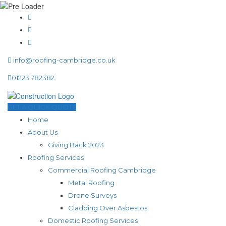
info@roofing-cambridge.co.uk
01223 782382
GET A QUICK QUOTE
Home
About Us
Giving Back 2023
Roofing Services
Commercial Roofing Cambridge
Metal Roofing
Drone Surveys
Cladding Over Asbestos
Domestic Roofing Services