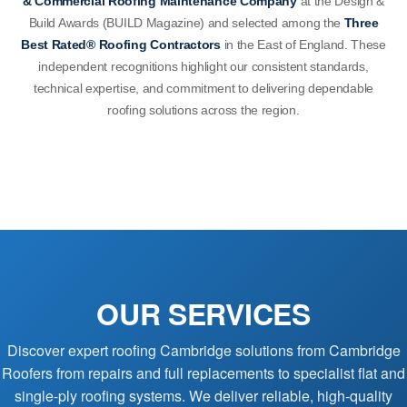
& Commercial Roofing Maintenance Company
at the Design &
Build Awards (BUILD Magazine) and selected among the
Three
Best Rated® Roofing Contractors
in the East of England. These
independent recognitions highlight our consistent standards,
technical expertise, and commitment to delivering dependable
roofing solutions across the region.
OUR SERVICES
Discover expert roofing Cambridge solutions from Cambridge
Roofers from repairs and full replacements to specialist flat and
single-ply roofing systems. We deliver reliable, high-quality