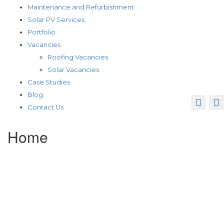
Maintenance and Refurbishment
Solar PV Services
Portfolio
Vacancies
Roofing Vacancies
Solar Vacancies
Case Studies
Blog
Contact Us
Home