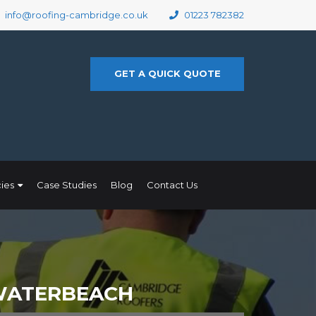
info@roofing-cambridge.co.uk
01223 782382
GET A QUICK QUOTE
ies
Case Studies
Blog
Contact Us
 WATERBEACH