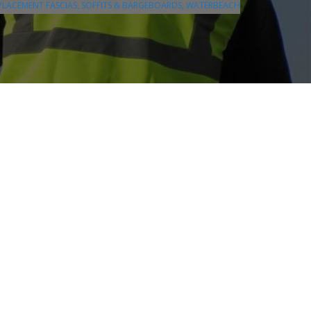
PLACEMENT FASCIAS, SOFFITS & BARGEBOARDS, WATERBEACH
❯