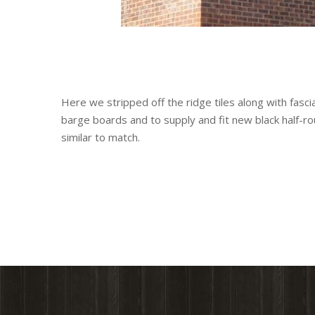
Here we stripped off the ridge tiles along with fasc
barge boards and to supply and fit new black half-ro
similar to match.