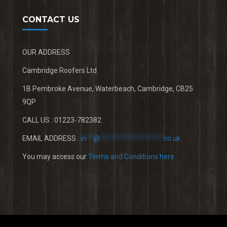
CONTACT US
OUR ADDRESS
Cambridge Roofers Ltd
1B Pembroke Avenue, Waterbeach, Cambridge, CB25
9QP
CALL US : 01223-782382
EMAIL ADDRESS :
in
**
@
******************
co.uk
You may access our
Terms and Conditions here.