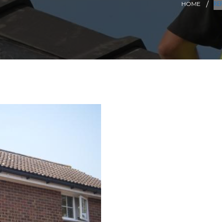
RE
HOME