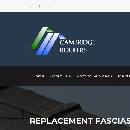
Home
About Us
Roofing Services
Maint
REPLACEMENT FASCIAS