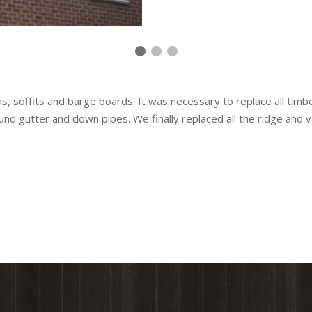
ias, soffits and barge boards. It was necessary to replace all tim
und gutter and down pipes. We finally replaced all the ridge and v