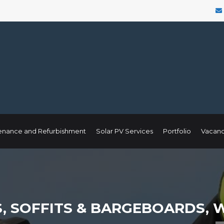
enance and Refurbishment
Solar PV Services
Portfolio
Vacanc
, SOFFITS & BARGEBOARDS,