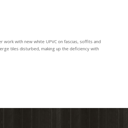
ber work with new white UPVC on fascias, soffits and
erge tiles disturbed, making up the deficiency with