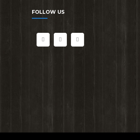
FOLLOW US