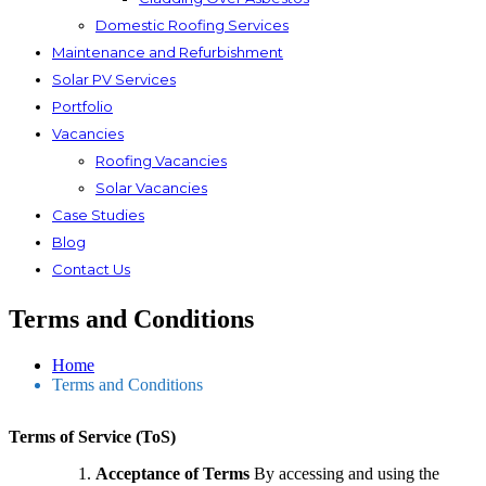
Domestic Roofing Services
Maintenance and Refurbishment
Solar PV Services
Portfolio
Vacancies
Roofing Vacancies
Solar Vacancies
Case Studies
Blog
Contact Us
Terms and Conditions
Home
Terms and Conditions
Terms of Service (ToS)
Acceptance of Terms
By accessing and using the