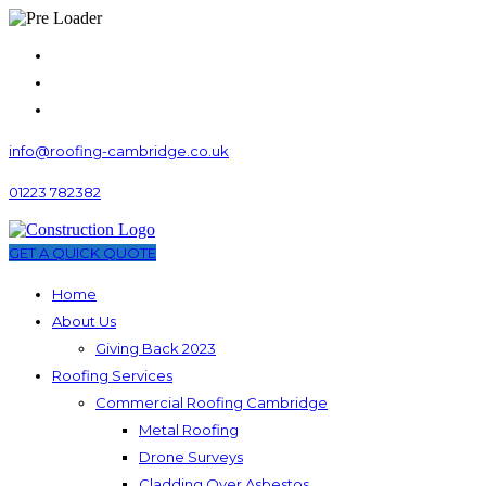
info@roofing-cambridge.co.uk
01223 782382
GET A QUICK QUOTE
Home
About Us
Giving Back 2023
Roofing Services
Commercial Roofing Cambridge
Metal Roofing
Drone Surveys
Cladding Over Asbestos