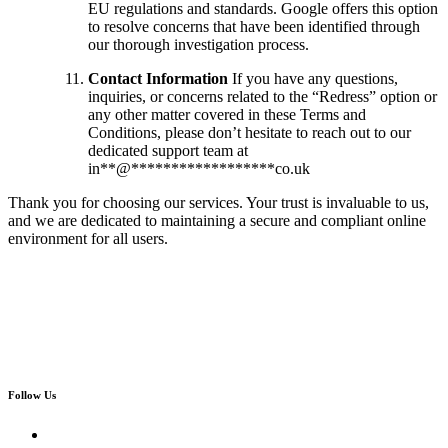
EU regulations and standards. Google offers this option
to resolve concerns that have been identified through
our thorough investigation process.
Contact Information
If you have any questions,
inquiries, or concerns related to the “Redress” option or
any other matter covered in these Terms and
Conditions, please don’t hesitate to reach out to our
dedicated support team at
in
**
@
******************
co.uk
Thank you for choosing our services. Your trust is invaluable to us,
and we are dedicated to maintaining a secure and compliant online
environment for all users.
Follow Us