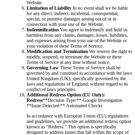
Website.
Limitation of Liability
In no event shall we be liable
for any direct, indirect, incidental, consequential,
special, or punitive damages arising out of or in
connection with your use of the Website.
Indemnification
You agree to indemnify and hold us
harmless from any claims, damages, losses, liabilities,
and expenses arising from your use of the Website or
your violation of these Terms of Service.
Modification and Termination
We reserve the right to
modify, suspend, or terminate the Website or these
Terms of Service at any time without notice.
Governing Law
These Terms of Service shall be
governed by and construed in accordance with the laws
United Kingdom (UK), specifically governed by the
laws and regulations of England, without regard to its
conflict of laws principles.
Additional Redress Option (EU Only):
Redress
**Decision Type:** Google Investigation
**Issue Detected:** Automated Checks
In accordance with European Union (EU) regulations
and guidelines, we provide an additional redress option
known as “Redress.” This option is specifically
designed to address issues that fall within the scope of