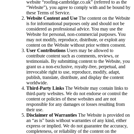
website “roofing-cambridge.co.uk” (referred to as the
“Website”), you agree to comply with and be bound by
these Terms of Service.
Website Content and Use
The content on the Website
is for informational purposes only and should not be
considered as professional advice. You may use the
Website for personal, non-commercial purposes. You
may not modify, reproduce, distribute, or exploit any
content on the Website without prior written consent.
User Contributions
Users may be allowed to
contribute content such as comments, reviews, or
testimonials. By submitting content to the Website, you
grant us a non-exclusive, royalty-free, perpetual, and
irrevocable right to use, reproduce, modify, adapt,
publish, translate, distribute, and display the content
worldwide.
Third-Party Links
The Website may contain links to
third-party websites. We do not endorse or control the
content or policies of these websites and are not
responsible for any damages or losses resulting from
their use.
Disclaimer of Warranties
The Website is provided on
an “as is” basis without warranties of any kind, either
express or implied. We do not guarantee the accuracy,
completeness, or reliability of the content on the