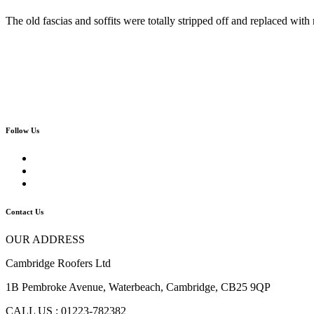
The old fascias and soffits were totally stripped off and replaced w
Follow Us
Contact Us
OUR ADDRESS
Cambridge Roofers Ltd
1B Pembroke Avenue, Waterbeach, Cambridge, CB25 9QP
CALL US : 01223-782382