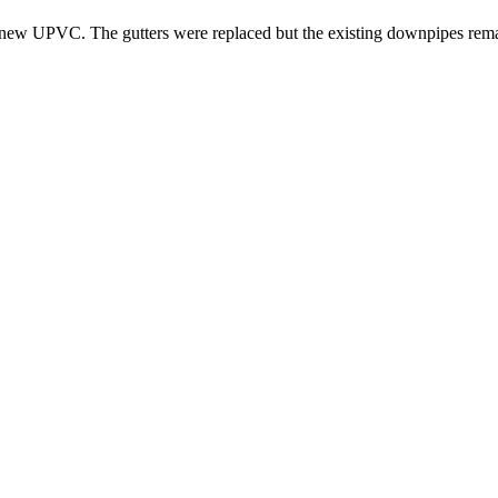
ith new UPVC. The gutters were replaced but the existing downpipes rem