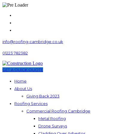
info@roofing-cambridge.co.uk
01223 782382
GET A QUICK QUOTE
Home
About Us
Giving Back 2023
Roofing Services
Commercial Roofing Cambridge
Metal Roofing
Drone Surveys
Cladding Over Asbestos