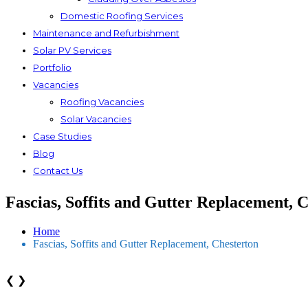
Domestic Roofing Services
Maintenance and Refurbishment
Solar PV Services
Portfolio
Vacancies
Roofing Vacancies
Solar Vacancies
Case Studies
Blog
Contact Us
Fascias, Soffits and Gutter Replacement, 
Home
Fascias, Soffits and Gutter Replacement, Chesterton
❮
❯