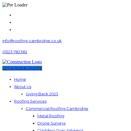
info@roofing-cambridge.co.uk
01223 782382
GET A QUICK QUOTE
Home
About Us
Giving Back 2023
Roofing Services
Commercial Roofing Cambridge
Metal Roofing
Drone Surveys
Cladding Over Asbestos