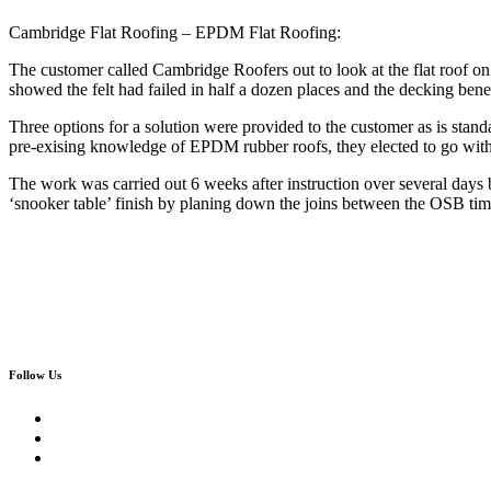
Cambridge Flat Roofing – EPDM Flat Roofing:
The customer called Cambridge Roofers out to look at the flat roof o
showed the felt had failed in half a dozen places and the decking ben
Three options for a solution were provided to the customer as is st
pre-exising knowledge of EPDM rubber roofs, they elected to go with
The work was carried out 6 weeks after instruction over several day
‘snooker table’ finish by planing down the joins between the OSB tim
Follow Us