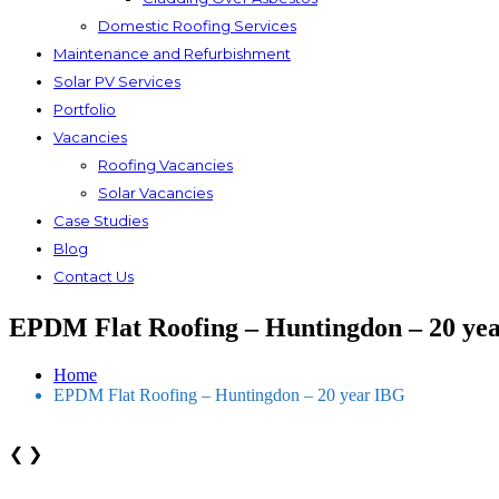
Domestic Roofing Services
Maintenance and Refurbishment
Solar PV Services
Portfolio
Vacancies
Roofing Vacancies
Solar Vacancies
Case Studies
Blog
Contact Us
EPDM Flat Roofing – Huntingdon – 20 ye
Home
EPDM Flat Roofing – Huntingdon – 20 year IBG
❮
❯