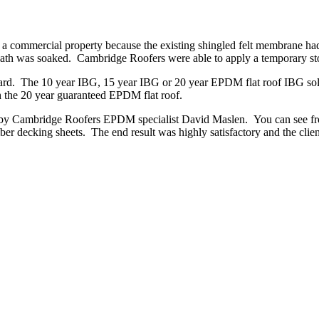
n a commercial property because the existing shingled felt membrane had
eath was soaked. Cambridge Roofers were able to apply a temporary stop 
andard. The 10 year IBG, 15 year IBG or 20 year EPDM flat roof IBG so
 the 20 year guaranteed EPDM flat roof.
s by Cambridge Roofers EPDM specialist David Maslen. You can see fro
ber decking sheets. The end result was highly satisfactory and the cli