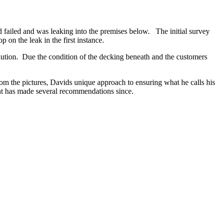
 failed and was leaking into the premises below. The initial survey
on the leak in the first instance.
lution. Due the condition of the decking beneath and the customers
m the pictures, Davids unique approach to ensuring what he calls his
ent has made several recommendations since.