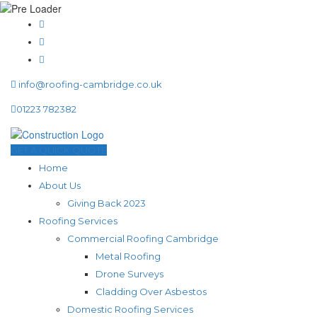
info@roofing-cambridge.co.uk
01223 782382
GET A QUICK QUOTE
Home
About Us
Giving Back 2023
Roofing Services
Commercial Roofing Cambridge
Metal Roofing
Drone Surveys
Cladding Over Asbestos
Domestic Roofing Services