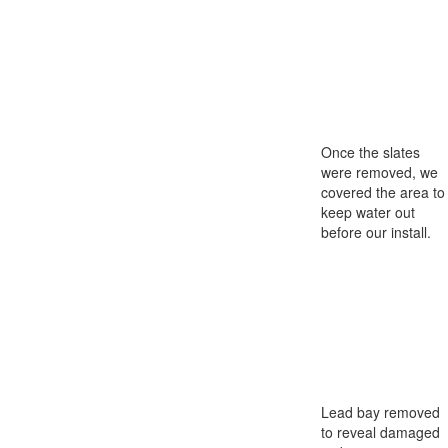
Once the slates
were removed, we
covered the area to
keep water out
before our install.
Lead bay removed
to reveal damaged