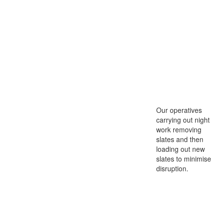
Our operatives
carrying out night
work removing
slates and then
loading out new
slates to minimise
disruption.