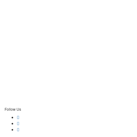
Follow Us