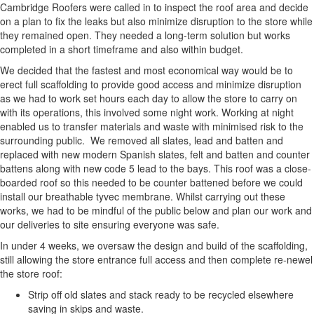
Cambridge Roofers were called in to inspect the roof area and decide
on a plan to fix the leaks but also minimize disruption to the store while
they remained open. They needed a long-term solution but works
completed in a short timeframe and also within budget.
We decided that the fastest and most economical way would be to
erect full scaffolding to provide good access and minimize disruption
as we had to work set hours each day to allow the store to carry on
with its operations, this involved some night work. Working at night
enabled us to transfer materials and waste with minimised risk to the
surrounding public. We removed all slates, lead and batten and
replaced with new modern Spanish slates, felt and batten and counter
battens along with new code 5 lead to the bays. This roof was a close-
boarded roof so this needed to be counter battened before we could
install our breathable tyvec membrane. Whilst carrying out these
works, we had to be mindful of the public below and plan our work and
our deliveries to site ensuring everyone was safe.
In under 4 weeks, we oversaw the design and build of the scaffolding,
still allowing the store entrance full access and then complete re-newel
the store roof:
Strip off old slates and stack ready to be recycled elsewhere
saving in skips and waste.