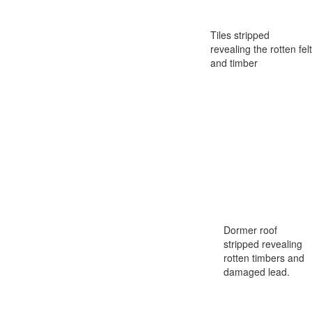
Tiles stripped
revealing the rotten felt
and timber
Dormer roof
stripped revealing
rotten timbers and
damaged lead.