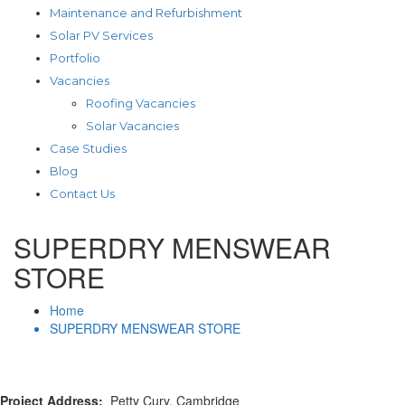
Maintenance and Refurbishment
Solar PV Services
Portfolio
Vacancies
Roofing Vacancies
Solar Vacancies
Case Studies
Blog
Contact Us
SUPERDRY MENSWEAR
STORE
Home
SUPERDRY MENSWEAR STORE
Project Address:
Petty Cury, Cambridge