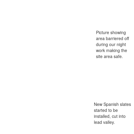
Picture showing
area barriered off
during our night
work making the
site area safe.
New Spanish slates
started to be
installed, cut into
lead valley.