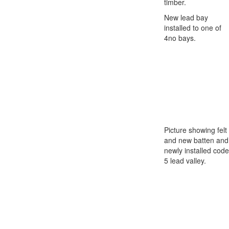
timber.
New lead bay
installed to one of
4no bays.
Picture showing felt
and new batten and
newly installed code
5 lead valley.