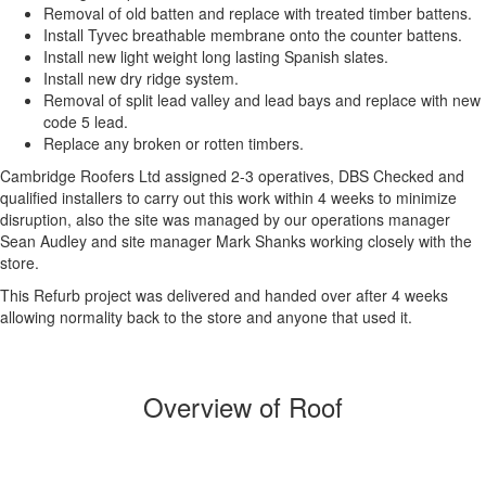
Removal of old batten and replace with treated timber battens.
Install Tyvec breathable membrane onto the counter battens.
Install new light weight long lasting Spanish slates.
Install new dry ridge system.
Removal of split lead valley and lead bays and replace with new
code 5 lead.
Replace any broken or rotten timbers.
Cambridge Roofers Ltd assigned 2-3 operatives, DBS Checked and
qualified installers to carry out this work within 4 weeks to minimize
disruption, also the site was managed by our operations manager
Sean Audley and site manager Mark Shanks working closely with the
store.
This Refurb project was delivered and handed over after 4 weeks
allowing normality back to the store and anyone that used it.
Overview of Roof