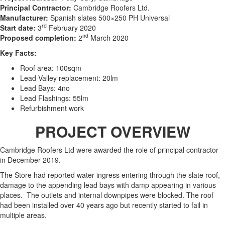
Principal Contractor:
Cambridge Roofers Ltd.
Manufacturer:
Spanish slates 500×250 PH Universal
rd
Start date:
3
February 2020
nd
Proposed completion:
2
March 2020
Key Facts:
Roof area: 100sqm
Lead Valley replacement: 20lm
Lead Bays: 4no
Lead Flashings: 55lm
Refurbishment work
PROJECT OVERVIEW
Cambridge Roofers Ltd were awarded the role of principal contractor
in December 2019.
The Store had reported water ingress entering through the slate roof,
damage to the appending lead bays with damp appearing in various
places. The outlets and internal downpipes were blocked. The roof
had been installed over 40 years ago but recently started to fail in
multiple areas.