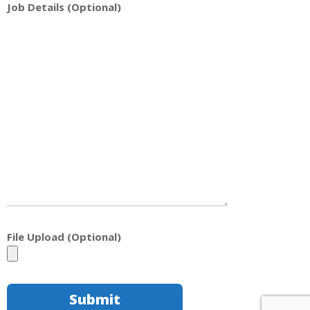
Job Details (Optional)
File Upload (Optional)