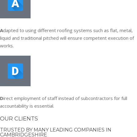
A
dapted to using different roofing systems such as flat, metal,
liquid and traditional pitched will ensure competent execution of
works.
D
irect employment of staff instead of subcontractors for full
accountability is essential.
OUR CLIENTS
TRUSTED BY MANY LEADING COMPANIES IN
CAMBRIDGESHIRE