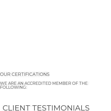
OUR CERTIFICATIONS
WE ARE AN ACCREDITED MEMBER OF THE
FOLLOWING:
CLIENT TESTIMONIALS