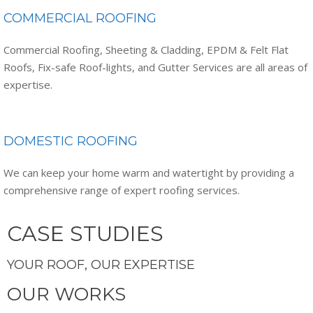
COMMERCIAL ROOFING
Commercial Roofing, Sheeting & Cladding, EPDM & Felt Flat
Roofs, Fix-safe Roof-lights, and Gutter Services are all areas of
expertise.
DOMESTIC ROOFING
We can keep your home warm and watertight by providing a
comprehensive range of expert roofing services.
CASE STUDIES
YOUR ROOF, OUR EXPERTISE
OUR WORKS