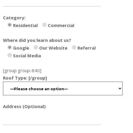
Category:
Residential
Commercial
Where did you learn about us?
Google
Our Website
Referral
Social Media
[group group-840]
Roof Type:
[/group]
Address (Optional)