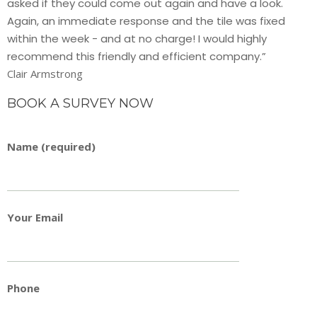
asked if they could come out again and have a look.
Again, an immediate response and the tile was fixed
within the week - and at no charge! I would highly
recommend this friendly and efficient company.”
Clair Armstrong
BOOK A SURVEY NOW
Name (required)
Your Email
Phone