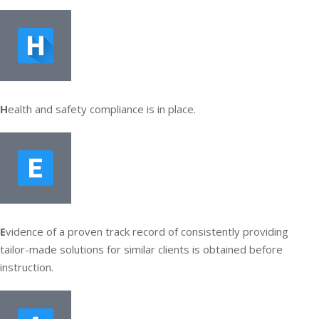
H
ealth and safety compliance is in place.
E
vidence of a proven track record of consistently providing
tailor-made solutions for similar clients is obtained before
instruction.