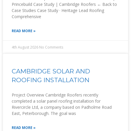
Princebuild Case Study | Cambridge Roofers ← Back to
Case Studies Case Study · Heritage Lead Roofing
Comprehensive
READ MORE »
4th August 2026
No Comments
CAMBRIDGE SOLAR AND
ROOFING INSTALLATION
Project Overview Cambridge Roofers recently
completed a solar panel roofing installation for
Rivercircle Ltd, a company based on Padholme Road
East, Peterborough. The goal was
READ MORE »