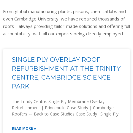
From global manufacturing plants, prisons, chemical labs and
even Cambridge University, we have repaired thousands of
roofs – always providing tailor-made solutions and offering full
accountability, with all our experts being directly employed.
SINGLE PLY OVERLAY ROOF
REFURBISHMENT AT THE TRINITY
CENTRE, CAMBRIDGE SCIENCE
PARK
The Trinity Centre: Single Ply Membrane Overlay
Refurbishment | Princebuild Case Study | Cambridge
Roofers ← Back to Case Studies Case Study · Single Ply
READ MORE »