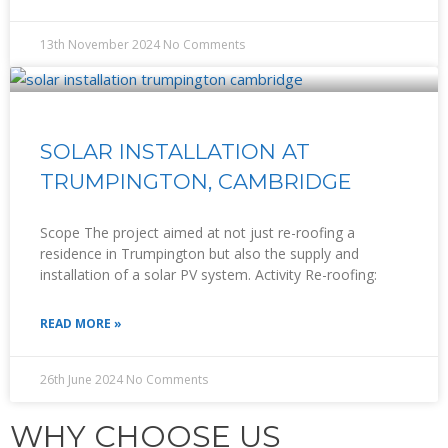
13th November 2024
No Comments
SOLAR INSTALLATION AT
TRUMPINGTON, CAMBRIDGE
Scope The project aimed at not just re-roofing a
residence in Trumpington but also the supply and
installation of a solar PV system. Activity Re-roofing:
READ MORE »
26th June 2024
No Comments
WHY CHOOSE US