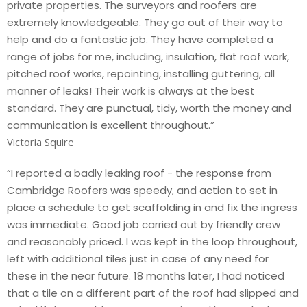
private properties. The surveyors and roofers are
extremely knowledgeable. They go out of their way to
help and do a fantastic job. They have completed a
range of jobs for me, including, insulation, flat roof work,
pitched roof works, repointing, installing guttering, all
manner of leaks! Their work is always at the best
standard. They are punctual, tidy, worth the money and
communication is excellent throughout.”
Victoria Squire
“I reported a badly leaking roof - the response from
Cambridge Roofers was speedy, and action to set in
place a schedule to get scaffolding in and fix the ingress
was immediate. Good job carried out by friendly crew
and reasonably priced. I was kept in the loop throughout,
left with additional tiles just in case of any need for
these in the near future. 18 months later, I had noticed
that a tile on a different part of the roof had slipped and