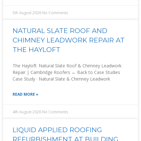
5th August 2026
No Comments
NATURAL SLATE ROOF AND
CHIMNEY LEADWORK REPAIR AT
THE HAYLOFT
The Hayloft: Natural Slate Roof & Chimney Leadwork
Repair | Cambridge Roofers ← Back to Case Studies
Case Study · Natural Slate & Chimney Leadwork
READ MORE »
4th August 2026
No Comments
LIQUID APPLIED ROOFING
REFURBISHMENT AT BUILDING