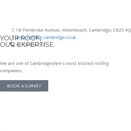
1B Pembroke Avenue, Waterbeach, Cambridge, CB25 9
YOUR ROOF,
www.roofing-cambridge.co.uk
OUR EXPERTISE.
+0123456789
We are one of Cambridgeshire’s most trusted roofing
companies.
BOOK A SURVEY