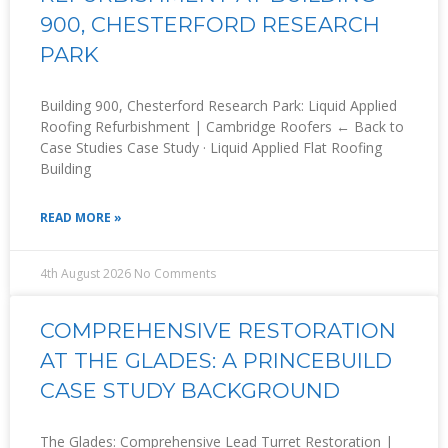
900, CHESTERFORD RESEARCH
PARK
Building 900, Chesterford Research Park: Liquid Applied
Roofing Refurbishment | Cambridge Roofers ← Back to
Case Studies Case Study · Liquid Applied Flat Roofing
Building
READ MORE »
4th August 2026
No Comments
COMPREHENSIVE RESTORATION
AT THE GLADES: A PRINCEBUILD
CASE STUDY BACKGROUND
The Glades: Comprehensive Lead Turret Restoration |