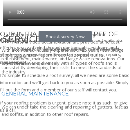
OUR INITIAL SURVEYS ARE FREE OF
The quote is free, quick, and without obligation.
SERVICES
Book A survey Now
CHARGE
To allow us to investigate any issues with your roof while also
Photo & video documentation are provided at no cost.
offering peace of mind through photographic evidence and
Complete roof replacements are fully guaranteed and
With a combined industry experience of 25 years, Cambridge
Roofers is a specialist and expert in general roofing repairs,
supporting written report if required to pass out to
insured.
refurbishment, maintenance, and large-scale renovations. Our
management.
expert team works diversely with all types of roofs and is
Fully trained operatives.
consistently developing their skills to meet the standards of
the industry.
It’s simple to schedule a roof survey; all we need are some basic
information and we’ll get back to you as soon as possible.
Simply
fill out the form and a member of our staff will contact you.
GENERAL MAINTENANCE
If your roofing problem is urgent, please note it as such, or give
We can under take the cleaning and repairing of gutters, fascias
us a call.
and soffits, in addition to other roof repairs.