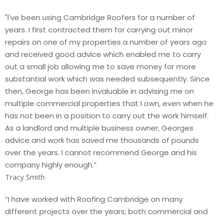
"I've been using Cambridge Roofers for a number of
years. I first contracted them for carrying out minor
repairs on one of my properties a number of years ago
and received good advice which enabled me to carry
out a small job allowing me to save money for more
substantial work which was needed subsequently. Since
then, George has been invaluable in advising me on
multiple commercial properties that I own, even when he
has not been in a position to carry out the work himself.
As a landlord and multiple business owner, Georges
advice and work has saved me thousands of pounds
over the years. I cannot recommend George and his
company highly enough.”
Tracy Smith
“I have worked with Roofing Cambridge on many
different projects over the years; both commercial and