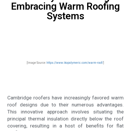
Embracing Warm Roofing
Systems
[Image Source:
https://www.ikopolymeric.com/warm-roof/
]
Cambridge roofers have increasingly favored warm
roof designs due to their numerous advantages.
This innovative approach involves situating the
principal thermal insulation directly below the roof
covering, resulting in a host of benefits for flat