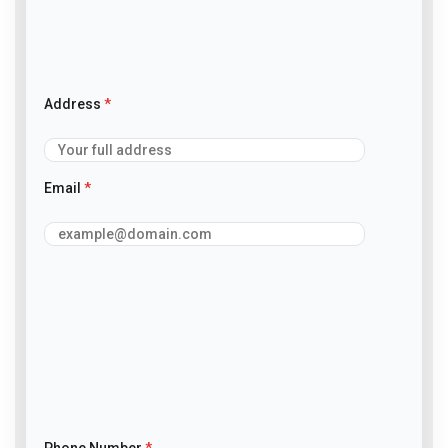
Address
*
Email
*
Phone Number
*