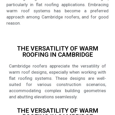
particularly in flat roofing applications. Embracing
warm roof systems has become a preferred
approach among Cambridge roofers, and for good
reason.
THE VERSATILITY OF WARM
ROOFING IN CAMBRIDGE
Cambridge roofers appreciate the versatility of
warm roof designs, especially when working with
flat roofing systems. These designs are well-
suited for various construction scenarios,
accommodating complex building geometries
and abutting elevations seamlessly.
THE VERSATILITY OF WARM