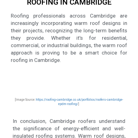
ROOFING IN CAMBRIDGE
Roofing professionals across Cambridge are
increasingly incorporating warm roof designs in
their projects, recognizing the long-term benefits
they provide. Whether it’s for residential,
commercial, or industrial buildings, the warm roof
approach is proving to be a smart choice for
roofing in Cambridge.
[Image Source:
https://roofing-cambridge.co.uk/portfolios/roofers-cambridge-
epdm-roofing/
]
In conclusion, Cambridge roofers understand
the significance of energy-efficient and well-
insulated roofing systems. Warm roof designs,