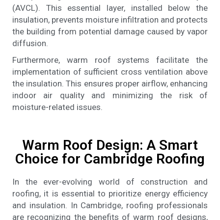
(AVCL). This essential layer, installed below the
insulation, prevents moisture infiltration and protects
the building from potential damage caused by vapor
diffusion.
Furthermore, warm roof systems facilitate the
implementation of sufficient cross ventilation above
the insulation. This ensures proper airflow, enhancing
indoor air quality and minimizing the risk of
moisture-related issues.
Warm Roof Design: A Smart
Choice for Cambridge Roofing
In the ever-evolving world of construction and
roofing, it is essential to prioritize energy efficiency
and insulation. In Cambridge, roofing professionals
are recognizing the benefits of warm roof designs,