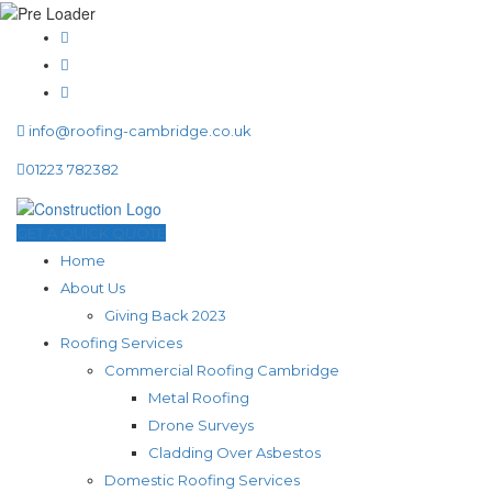
info@roofing-cambridge.co.uk
01223 782382
GET A QUICK QUOTE
Home
About Us
Giving Back 2023
Roofing Services
Commercial Roofing Cambridge
Metal Roofing
Drone Surveys
Cladding Over Asbestos
Domestic Roofing Services