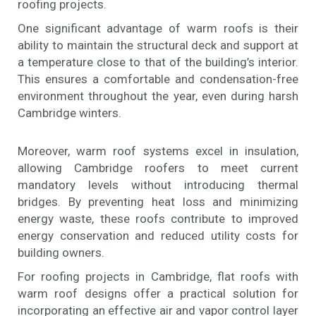
roofing projects.
One significant advantage of warm roofs is their
ability to maintain the structural deck and support at
a temperature close to that of the building’s interior.
This ensures a comfortable and condensation-free
environment throughout the year, even during harsh
Cambridge winters.
Moreover, warm roof systems excel in insulation,
allowing Cambridge roofers to meet current
mandatory levels without introducing thermal
bridges. By preventing heat loss and minimizing
energy waste, these roofs contribute to improved
energy conservation and reduced utility costs for
building owners.
For roofing projects in Cambridge, flat roofs with
warm roof designs offer a practical solution for
incorporating an effective air and vapor control layer