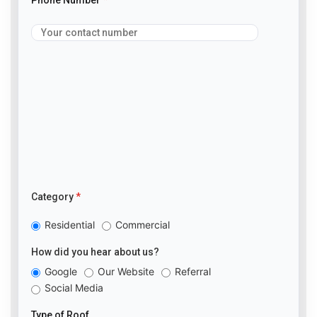
Category
*
Residential
Commercial
How did you hear about us?
Google
Our Website
Referral
Social Media
Type of Roof