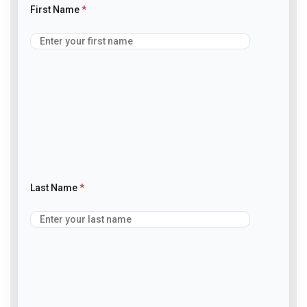
First Name
*
Last Name
*