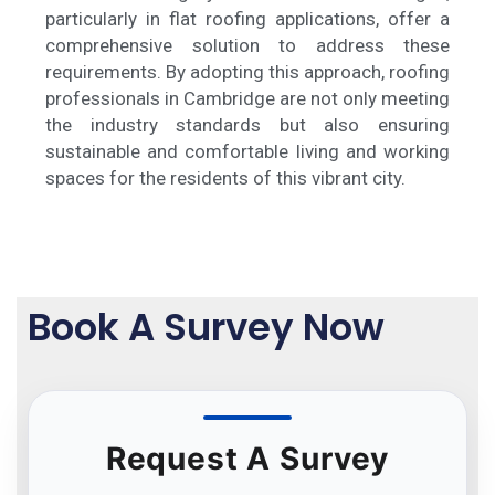
particularly in flat roofing applications, offer a
comprehensive solution to address these
requirements. By adopting this approach, roofing
professionals in Cambridge are not only meeting
the industry standards but also ensuring
sustainable and comfortable living and working
spaces for the residents of this vibrant city.
Book A Survey Now
Request A Survey