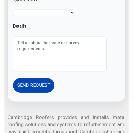
Details
Cambridge Roofers provides and installs metal
roofing solutions and systems to refurbishment and
new build projects throughout Cambridgeshire and