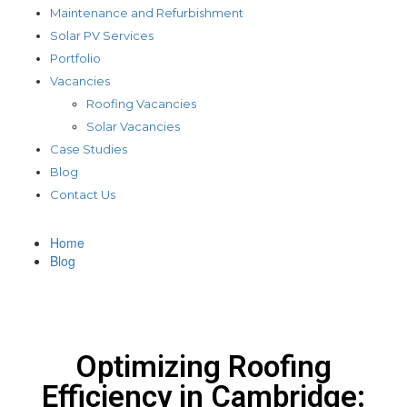
Maintenance and Refurbishment
Solar PV Services
Portfolio
Vacancies
Roofing Vacancies
Solar Vacancies
Case Studies
Blog
Contact Us
Home
Blog
Optimizing Roofing
Efficiency in Cambridge: