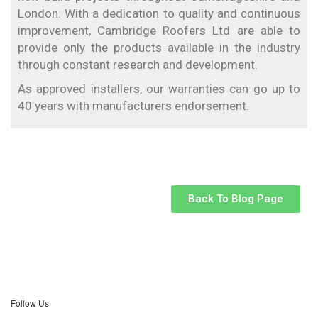
London. With a dedication to quality and continuous
improvement, Cambridge Roofers Ltd are able to
provide only the products available in the industry
through constant research and development.
As approved installers, our warranties can go up to
40 years with manufacturers endorsement.
Back To Blog Page
Follow Us